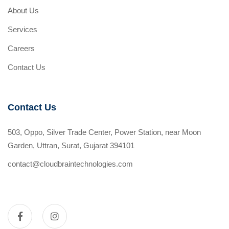
About Us
Services
Careers
Contact Us
Contact Us
503, Oppo, Silver Trade Center, Power Station, near Moon
Garden, Uttran, Surat, Gujarat 394101
contact@cloudbraintechnologies.com