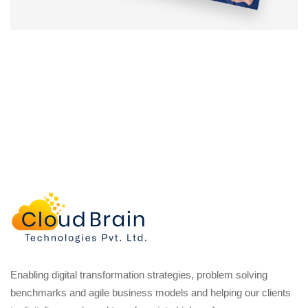
Enabling digital transformation strategies, problem solving
benchmarks and agile business models and helping our clients