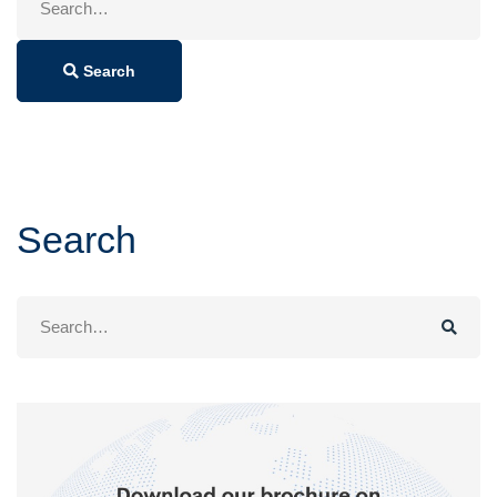
for:
Search
Search
Search
for: