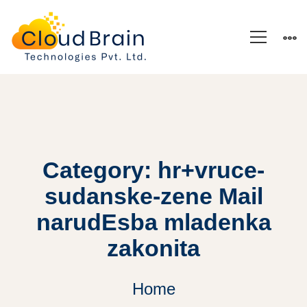
Category: hr+vruce-
sudanske-zene Mail
narudЕѕba mladenka
zakonita
Home