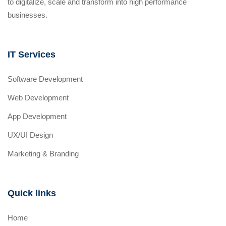
to digitalize, scale and transform into high performance
businesses.
IT Services
Software Development
Web Development
App Development
UX/UI Design
Marketing & Branding
Quick links
Home