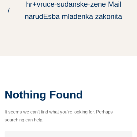
hr+vruce-sudanske-zene Mail
narudЕѕba mladenka zakonita
Nothing Found
It seems we can’t find what you’re looking for. Perhaps
searching can help.
Search