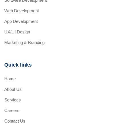
Software Development
Web Development
App Development
UX/UI Design
Marketing & Branding
Quick links
Home
About Us
Services
Careers
Contact Us