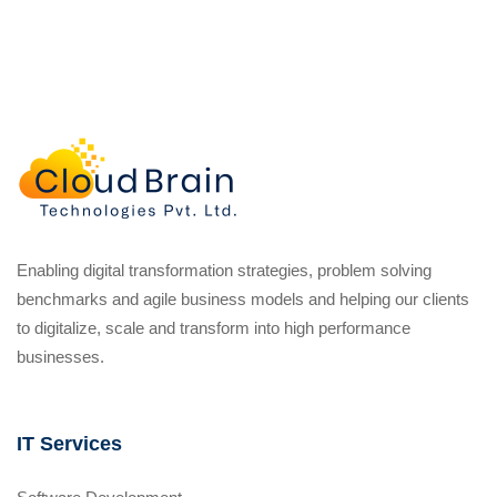
Enabling digital transformation strategies, problem solving
benchmarks and agile business models and helping our clients
to digitalize, scale and transform into high performance
businesses.
IT Services