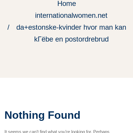
Home
internationalwomen.net
da+estonske-kvinder hvor man kan
kГёbe en postordrebrud
Nothing Found
It seems we can’t find what you’re looking for. Perhaps