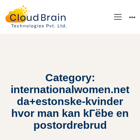
Category:
internationalwomen.net
da+estonske-kvinder
hvor man kan kГёbe en
postordrebrud