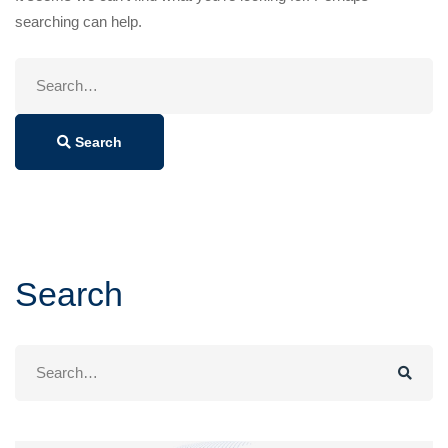
searching can help.
Search
for:
Search
Search
Search
for: