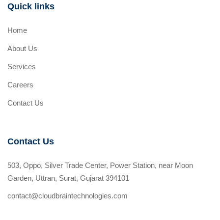
Quick links
Home
About Us
Services
Careers
Contact Us
Contact Us
503, Oppo, Silver Trade Center, Power Station, near Moon
Garden, Uttran, Surat, Gujarat 394101
contact@cloudbraintechnologies.com