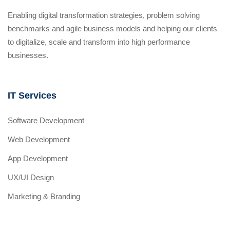
Enabling digital transformation strategies, problem solving
benchmarks and agile business models and helping our clients
to digitalize, scale and transform into high performance
businesses.
IT Services
Software Development
Web Development
App Development
UX/UI Design
Marketing & Branding