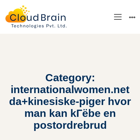
Category:
internationalwomen.net
da+kinesiske-piger hvor
man kan kГёbe en
postordrebrud