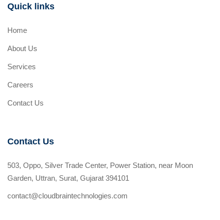
Quick links
Home
About Us
Services
Careers
Contact Us
Contact Us
503, Oppo, Silver Trade Center, Power Station, near Moon
Garden, Uttran, Surat, Gujarat 394101
contact@cloudbraintechnologies.com