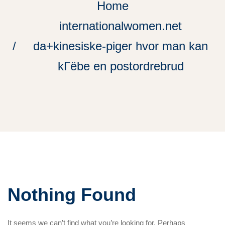
Home
internationalwomen.net
da+kinesiske-piger hvor man kan
kГёbe en postordrebrud
Nothing Found
It seems we can’t find what you’re looking for. Perhaps