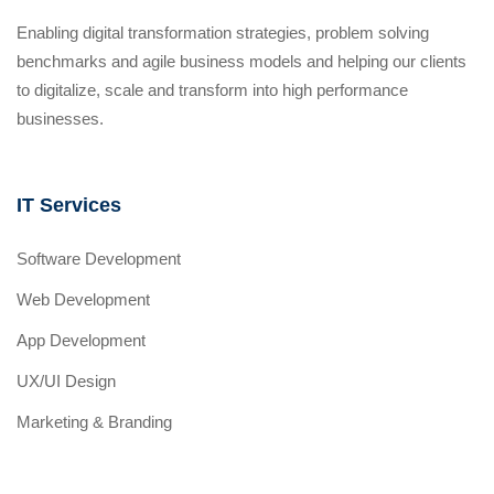
Enabling digital transformation strategies, problem solving
benchmarks and agile business models and helping our clients
to digitalize, scale and transform into high performance
businesses.
IT Services
Software Development
Web Development
App Development
UX/UI Design
Marketing & Branding