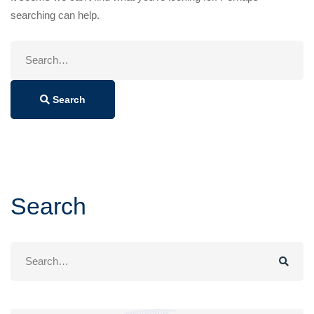
searching can help.
Search
for:
Search
Search
Search
for: