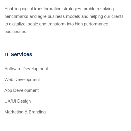
Enabling digital transformation strategies, problem solving
benchmarks and agile business models and helping our clients
to digitalize, scale and transform into high performance
businesses.
IT Services
Software Development
Web Development
App Development
UX/UI Design
Marketing & Branding