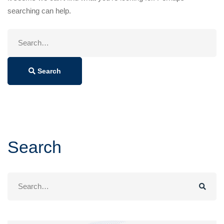
searching can help.
Search
for:
Search
Search
Search
for: