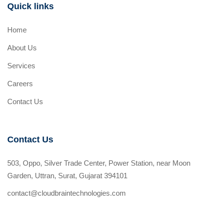
Quick links
Home
About Us
Services
Careers
Contact Us
Contact Us
503, Oppo, Silver Trade Center, Power Station, near Moon
Garden, Uttran, Surat, Gujarat 394101
contact@cloudbraintechnologies.com