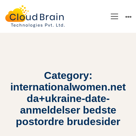
Category:
internationalwomen.net
da+ukraine-date-
anmeldelser bedste
postordre brudesider