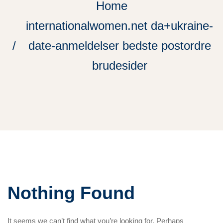
Home
internationalwomen.net da+ukraine-
date-anmeldelser bedste postordre
brudesider
Nothing Found
It seems we can’t find what you’re looking for. Perhaps