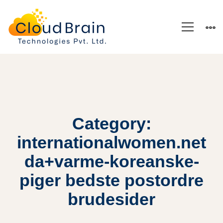
Category:
internationalwomen.net
da+varme-koreanske-
piger bedste postordre
brudesider