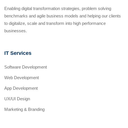
Enabling digital transformation strategies, problem solving
benchmarks and agile business models and helping our clients
to digitalize, scale and transform into high performance
businesses.
IT Services
Software Development
Web Development
App Development
UX/UI Design
Marketing & Branding