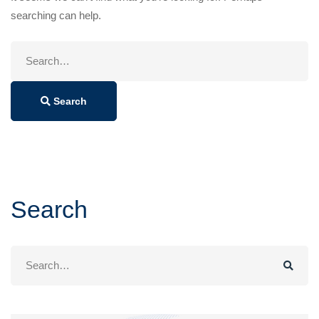
searching can help.
Search
for:
Search
Search
Search
for: