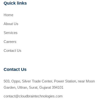
Quick links
Home
About Us
Services
Careers
Contact Us
Contact Us
503, Oppo, Silver Trade Center, Power Station, near Moon
Garden, Uttran, Surat, Gujarat 394101
contact@cloudbraintechnologies.com