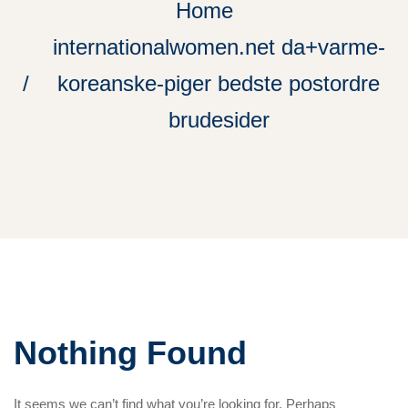
Home
internationalwomen.net da+varme-
koreanske-piger bedste postordre
brudesider
Nothing Found
It seems we can’t find what you’re looking for. Perhaps