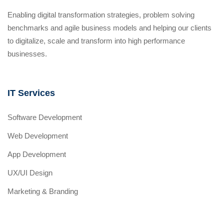
Enabling digital transformation strategies, problem solving
benchmarks and agile business models and helping our clients
to digitalize, scale and transform into high performance
businesses.
IT Services
Software Development
Web Development
App Development
UX/UI Design
Marketing & Branding