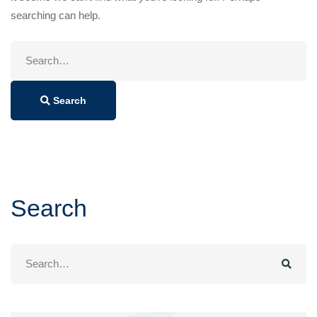
searching can help.
Search
for:
Search
Search
Search
for: