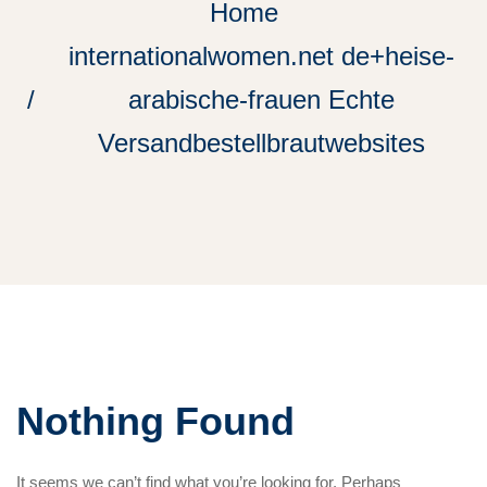
Home
internationalwomen.net de+heise-
arabische-frauen Echte
Versandbestellbrautwebsites
Nothing Found
It seems we can’t find what you’re looking for. Perhaps