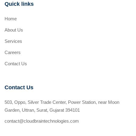
Quick links
Home
About Us
Services
Careers
Contact Us
Contact Us
503, Oppo, Silver Trade Center, Power Station, near Moon
Garden, Uttran, Surat, Gujarat 394101
contact@cloudbraintechnologies.com