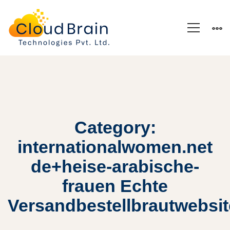
Category:
internationalwomen.net
de+heise-arabische-
frauen Echte
Versandbestellbrautwebsi