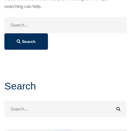
searching can help.
Search
for:
Search
Search
Search
for: