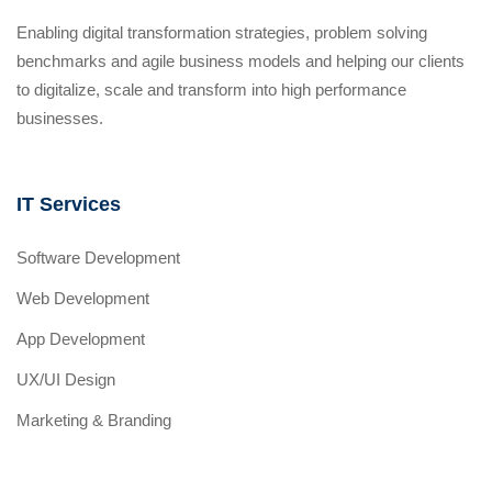
Enabling digital transformation strategies, problem solving
benchmarks and agile business models and helping our clients
to digitalize, scale and transform into high performance
businesses.
IT Services
Software Development
Web Development
App Development
UX/UI Design
Marketing & Branding