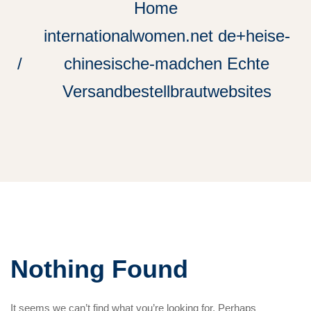
Home
internationalwomen.net de+heise-
chinesische-madchen Echte
Versandbestellbrautwebsites
Nothing Found
It seems we can’t find what you’re looking for. Perhaps