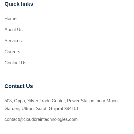
Quick links
Home
About Us
Services
Careers
Contact Us
Contact Us
503, Oppo, Silver Trade Center, Power Station, near Moon
Garden, Uttran, Surat, Gujarat 394101
contact@cloudbraintechnologies.com