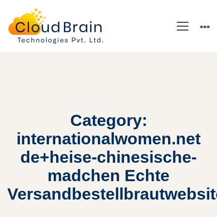
Category:
internationalwomen.net
de+heise-chinesische-
madchen Echte
Versandbestellbrautwebsi