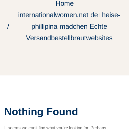
Home
internationalwomen.net de+heise-
phillipina-madchen Echte
Versandbestellbrautwebsites
Nothing Found
It seems we can’t find what you’re looking for. Perhaps