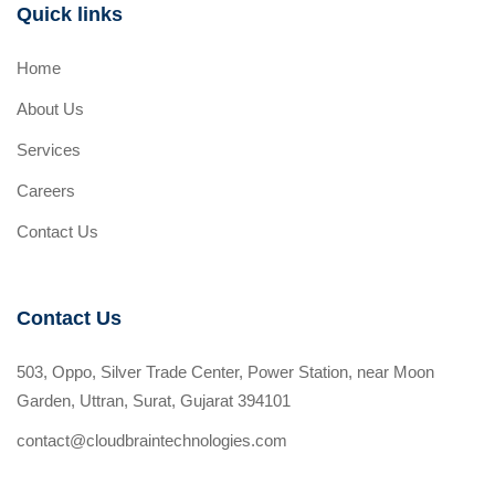
Quick links
Home
About Us
Services
Careers
Contact Us
Contact Us
503, Oppo, Silver Trade Center, Power Station, near Moon
Garden, Uttran, Surat, Gujarat 394101
contact@cloudbraintechnologies.com