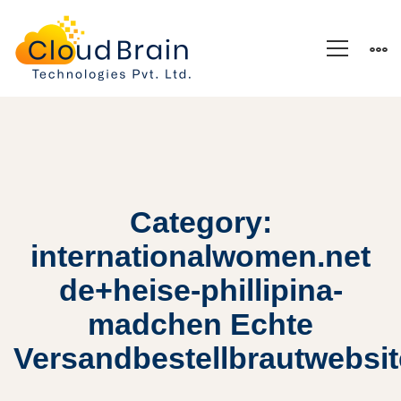
Category:
internationalwomen.net
de+heise-phillipina-
madchen Echte
Versandbestellbrautwebsi