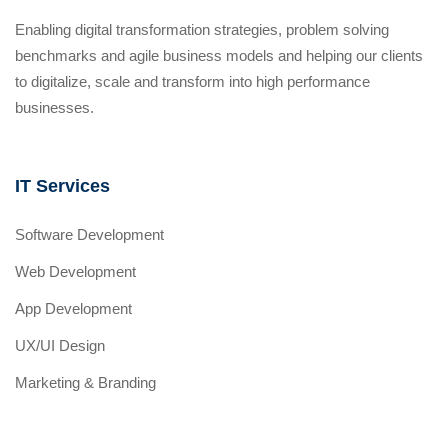
Enabling digital transformation strategies, problem solving
benchmarks and agile business models and helping our clients
to digitalize, scale and transform into high performance
businesses.
IT Services
Software Development
Web Development
App Development
UX/UI Design
Marketing & Branding