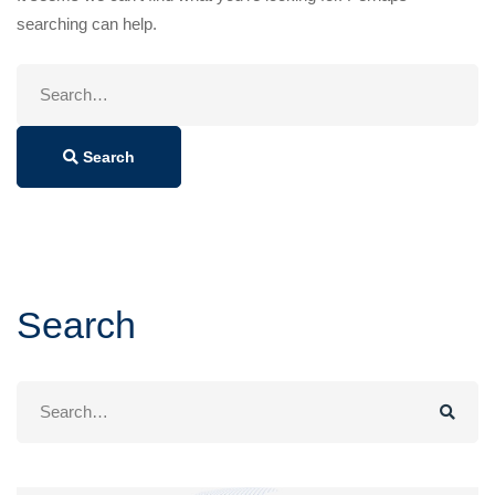
searching can help.
Search
for:
Search
Search
Search
for: