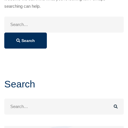
searching can help.
Search
for:
Search
Search
Search
for: