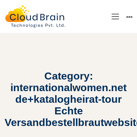
Category:
internationalwomen.net
de+katalogheirat-tour
Echte
Versandbestellbrautwebsi