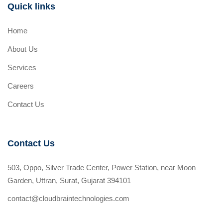
Quick links
Home
About Us
Services
Careers
Contact Us
Contact Us
503, Oppo, Silver Trade Center, Power Station, near Moon
Garden, Uttran, Surat, Gujarat 394101
contact@cloudbraintechnologies.com