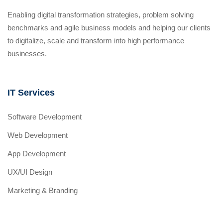
Enabling digital transformation strategies, problem solving
benchmarks and agile business models and helping our clients
to digitalize, scale and transform into high performance
businesses.
IT Services
Software Development
Web Development
App Development
UX/UI Design
Marketing & Branding