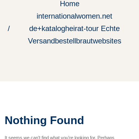
Home
internationalwomen.net
de+katalogheirat-tour Echte
Versandbestellbrautwebsites
Nothing Found
It seems we can’t find what you’re looking for. Perhaps