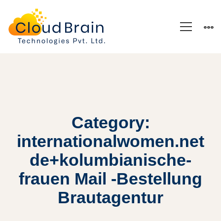
Category:
internationalwomen.net
de+kolumbianische-
frauen Mail -Bestellung
Brautagentur