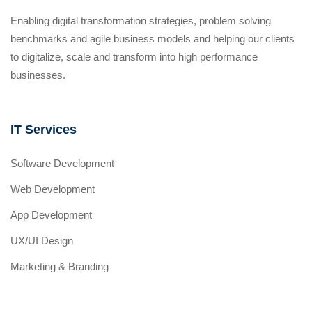
Enabling digital transformation strategies, problem solving
benchmarks and agile business models and helping our clients
to digitalize, scale and transform into high performance
businesses.
IT Services
Software Development
Web Development
App Development
UX/UI Design
Marketing & Branding