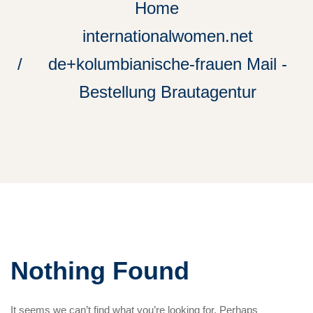
Home
internationalwomen.net
de+kolumbianische-frauen Mail -
Bestellung Brautagentur
Nothing Found
It seems we can’t find what you’re looking for. Perhaps