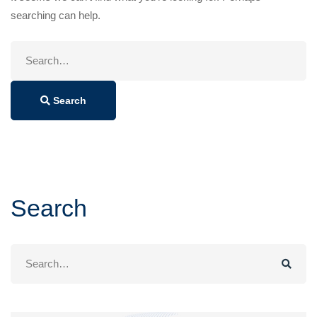
searching can help.
Search
for:
Search
Search
Search
for: