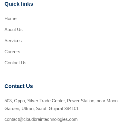
Quick links
Home
About Us
Services
Careers
Contact Us
Contact Us
503, Oppo, Silver Trade Center, Power Station, near Moon
Garden, Uttran, Surat, Gujarat 394101
contact@cloudbraintechnologies.com