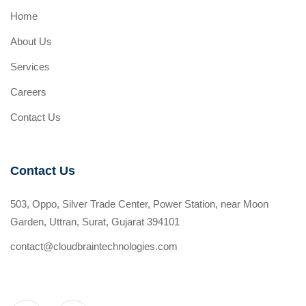
Home
About Us
Services
Careers
Contact Us
Contact Us
503, Oppo, Silver Trade Center, Power Station, near Moon
Garden, Uttran, Surat, Gujarat 394101
contact@cloudbraintechnologies.com