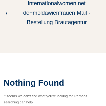
internationalwomen.net
de+moldawienfrauen Mail -
Bestellung Brautagentur
Nothing Found
It seems we can’t find what you’re looking for. Perhaps
searching can help.