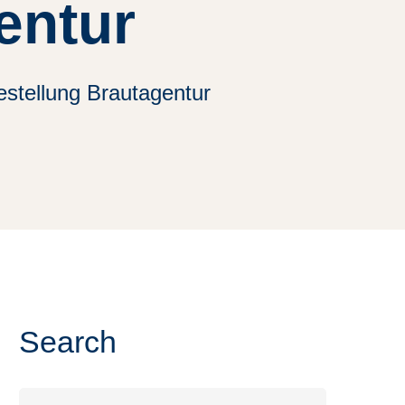
entur
stellung Brautagentur
Search
Search