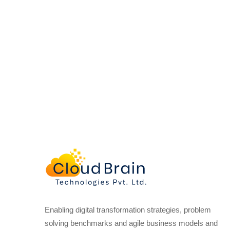
Enabling digital transformation strategies, problem
solving benchmarks and agile business models and