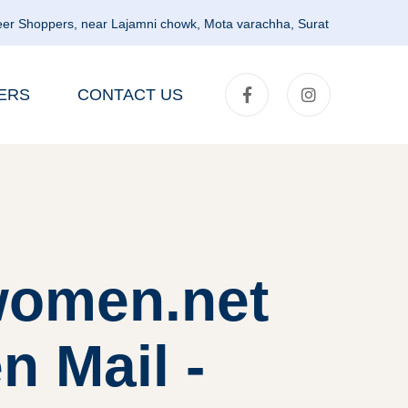
er Shoppers, near Lajamni chowk, Mota varachha, Surat
ERS
CONTACT US
lwomen.net
 Mail -