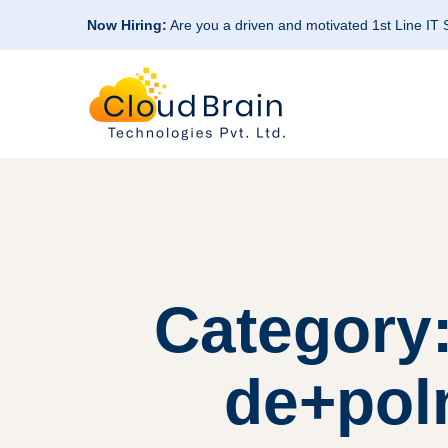
Now Hiring:
Are you a driven and motivated 1st Line IT
Category:
de+pol