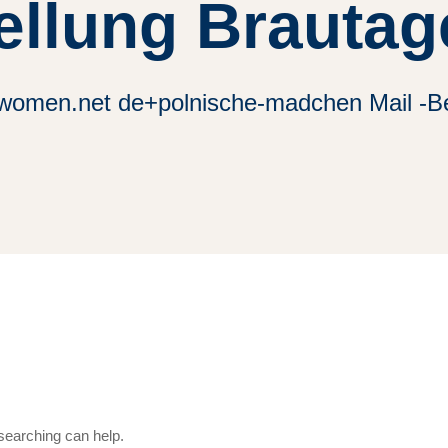
ellung Brautag
alwomen.net de+polnische-madchen Mail -Be
 searching can help.