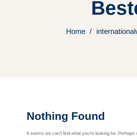
Best
Home
internation
Nothing Found
It seems we can’t find what you’re looking for. Perhaps