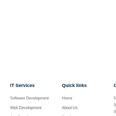
IT Services
Quick links
Software Development
Home
5
S
Web Development
About Us
S