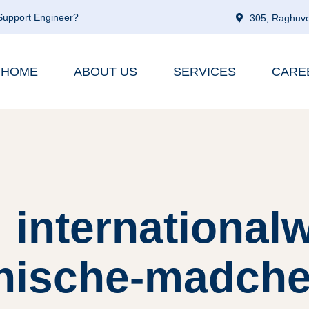
 Support Engineer?
305, Raghuve
HOME
ABOUT US
SERVICES
CARE
 internationa
nische-madchen