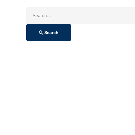
Search
for:
Search