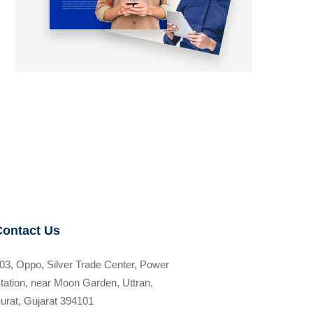
Contact Us
03, Oppo, Silver Trade Center, Power
tation, near Moon Garden, Uttran,
urat, Gujarat 394101