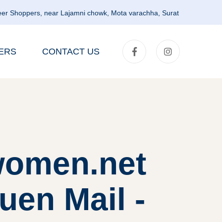
er Shoppers, near Lajamni chowk, Mota varachha, Surat
ERS
CONTACT US
lwomen.net
uen Mail -