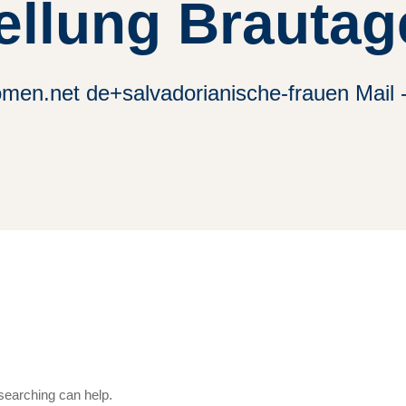
ellung Brautag
omen.net de+salvadorianische-frauen Mail 
 searching can help.