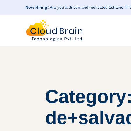
Now Hiring:
Are you a driven and motivated 1st Line IT
Category:
de+salvad