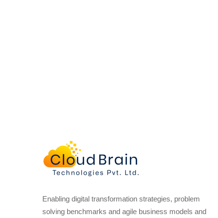
Enabling digital transformation strategies, problem
solving benchmarks and agile business models and