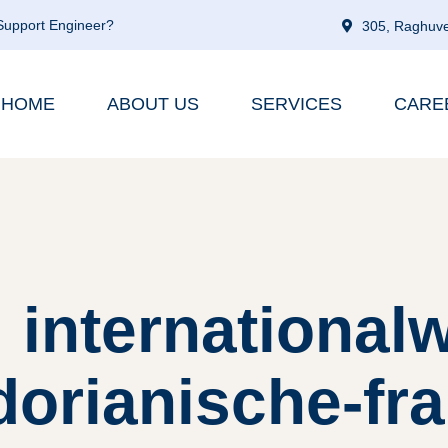
 Support Engineer?
305, Raghuve
HOME
ABOUT US
SERVICES
CARE
 internationa
orianische-fra