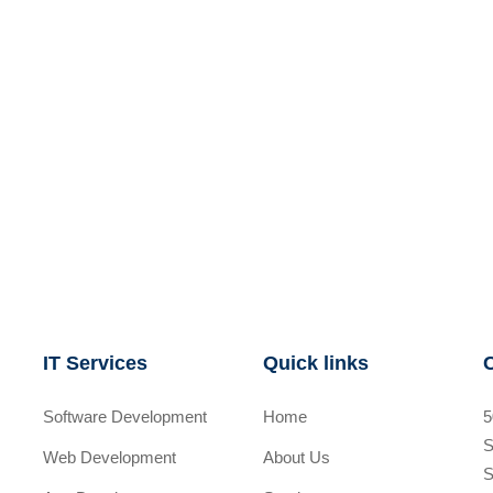
IT Services
Quick links
Software Development
Home
5
S
Web Development
About Us
S