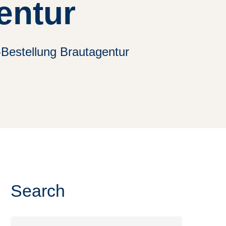
entur
-Bestellung Brautagentur
Search
Search