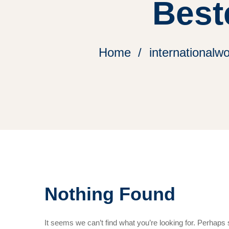
Best
Home
internationalw
Nothing Found
It seems we can’t find what you’re looking for. Perhaps