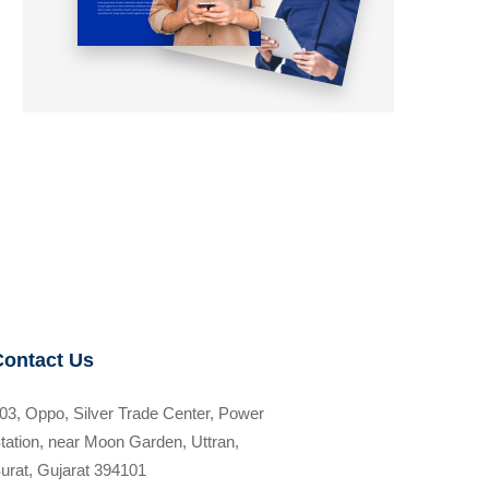
Contact Us
03, Oppo, Silver Trade Center, Power
tation, near Moon Garden, Uttran,
urat, Gujarat 394101