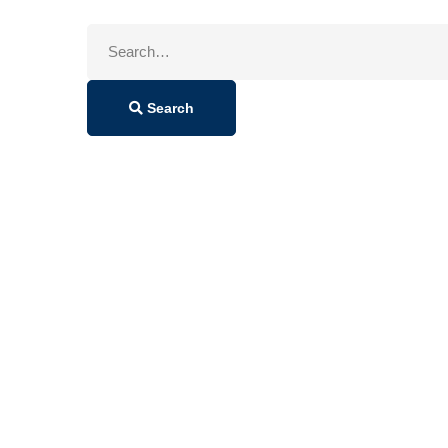
Search
for:
Search