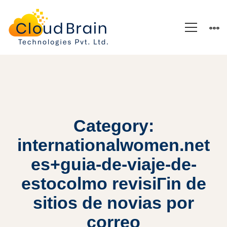
Category:
internationalwomen.net
es+guia-de-viaje-de-
estocolmo revisiГіn de
sitios de novias por
correo