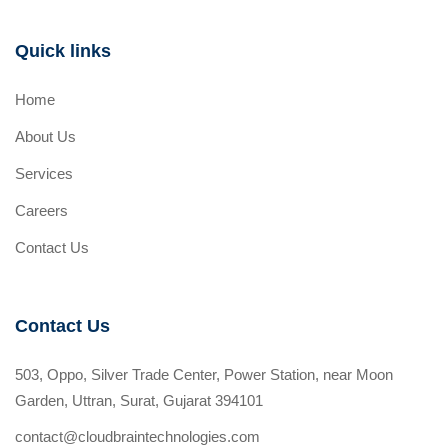
Quick links
Home
About Us
Services
Careers
Contact Us
Contact Us
503, Oppo, Silver Trade Center, Power Station, near Moon
Garden, Uttran, Surat, Gujarat 394101
contact@cloudbraintechnologies.com