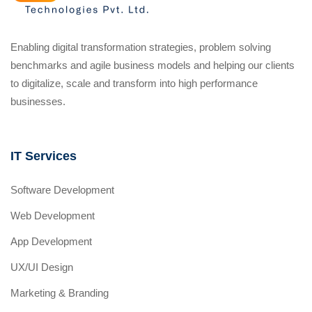
Enabling digital transformation strategies, problem solving
benchmarks and agile business models and helping our clients
to digitalize, scale and transform into high performance
businesses.
IT Services
Software Development
Web Development
App Development
UX/UI Design
Marketing & Branding