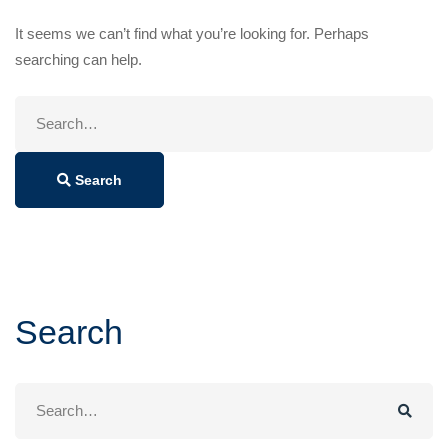
It seems we can’t find what you’re looking for. Perhaps
searching can help.
Search
for:
Search
Search
Search
for: