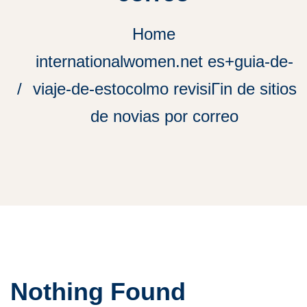
Home
internationalwomen.net es+guia-de-
viaje-de-estocolmo revisiГіn de sitios
de novias por correo
Nothing Found