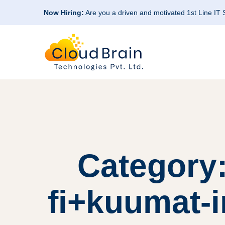
Now Hiring:
Are you a driven and motivated 1st Line IT
Category:
fi+kuumat-in