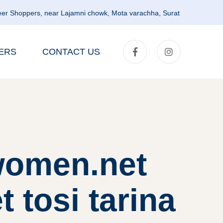
er Shoppers, near Lajamni chowk, Mota varachha, Surat
ERS
CONTACT US
lwomen.net
t tosi tarina