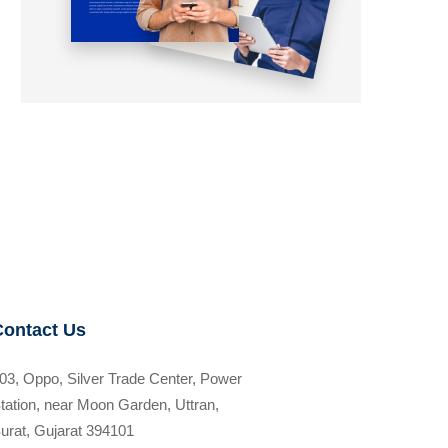
Contact Us
03, Oppo, Silver Trade Center, Power
tation, near Moon Garden, Uttran,
urat, Gujarat 394101