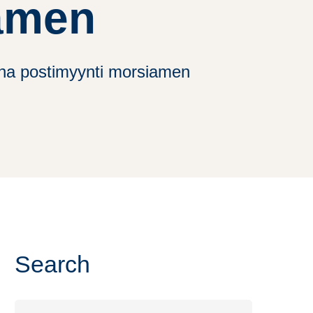
amen
rina postimyynti morsiamen
Search
Search