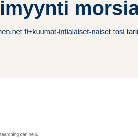
timyynti morsi
en.net fi+kuumat-intialaiset-naiset tosi ta
 searching can help.