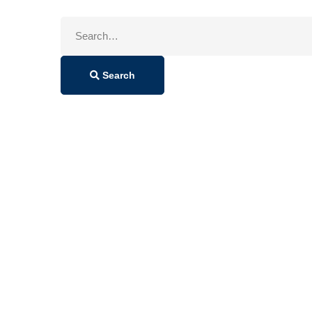
Search
for:
Search