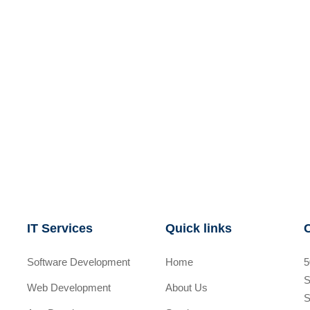
IT Services
Quick links
Software Development
Home
5
S
Web Development
About Us
S