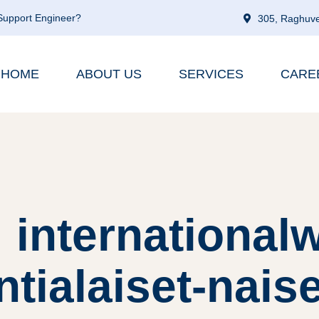
 Support Engineer?
305, Raghuve
HOME
ABOUT US
SERVICES
CARE
 internationa
tialaiset-naise