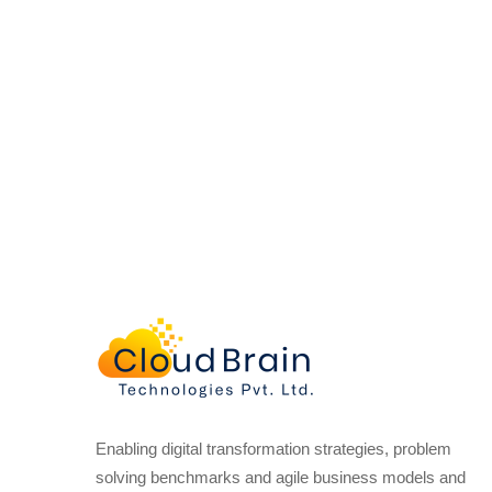
Enabling digital transformation strategies, problem
solving benchmarks and agile business models and