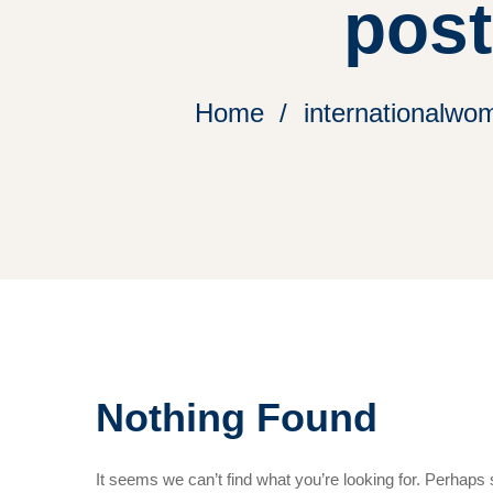
pos
Home
internationalwom
Nothing Found
It seems we can’t find what you’re looking for. Perhaps