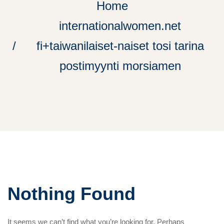
Home
internationalwomen.net
fi+taiwanilaiset-naiset tosi tarina
postimyynti morsiamen
Nothing Found
It seems we can’t find what you’re looking for. Perhaps