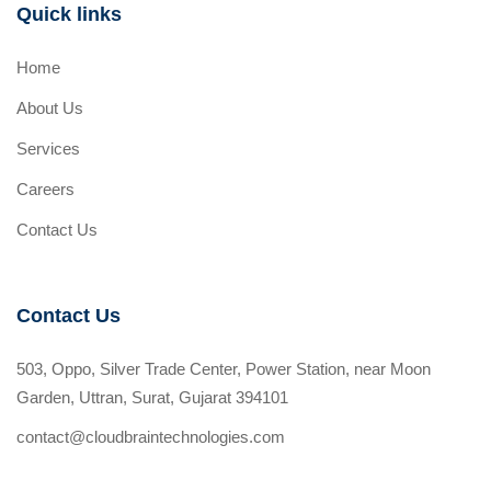
Quick links
Home
About Us
Services
Careers
Contact Us
Contact Us
503, Oppo, Silver Trade Center, Power Station, near Moon
Garden, Uttran, Surat, Gujarat 394101
contact@cloudbraintechnologies.com