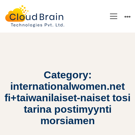
Category:
internationalwomen.net
fi+taiwanilaiset-naiset tosi
tarina postimyynti
morsiamen