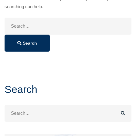
searching can help.
Search
for:
Search
Search
Search
for: