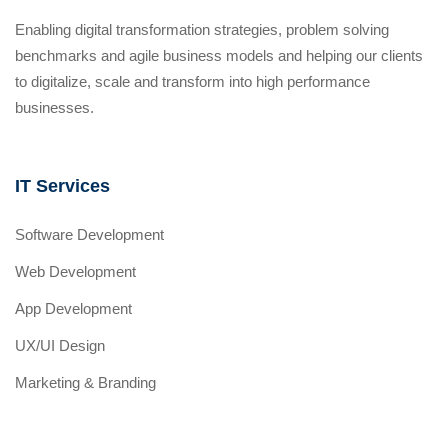
Enabling digital transformation strategies, problem solving
benchmarks and agile business models and helping our clients
to digitalize, scale and transform into high performance
businesses.
IT Services
Software Development
Web Development
App Development
UX/UI Design
Marketing & Branding