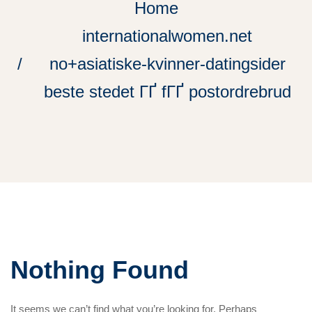
Home
internationalwomen.net
no+asiatiske-kvinner-datingsider
beste stedet ГҐ fГҐ postordrebrud
Nothing Found
It seems we can’t find what you’re looking for. Perhaps