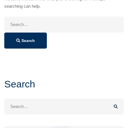
searching can help.
Search
for:
Search
Search
Search
for: