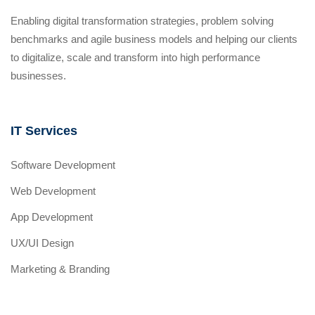
Enabling digital transformation strategies, problem solving
benchmarks and agile business models and helping our clients
to digitalize, scale and transform into high performance
businesses.
IT Services
Software Development
Web Development
App Development
UX/UI Design
Marketing & Branding