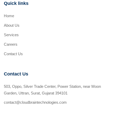
Quick links
Home
About Us
Services
Careers
Contact Us
Contact Us
503, Oppo, Silver Trade Center, Power Station, near Moon
Garden, Uttran, Surat, Gujarat 394101
contact@cloudbraintechnologies.com