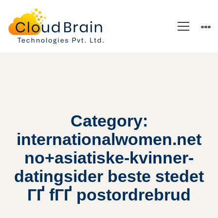
Category:
internationalwomen.net
no+asiatiske-kvinner-
datingsider beste stedet
ГҐ fГҐ postordrebrud