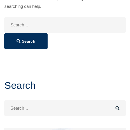
searching can help.
Search
for:
Search
Search
Search
for: