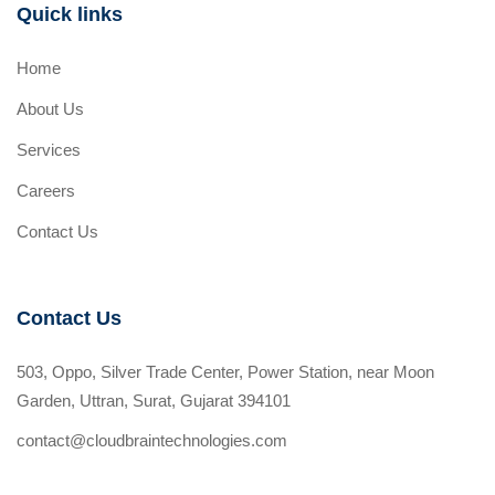
Quick links
Home
About Us
Services
Careers
Contact Us
Contact Us
503, Oppo, Silver Trade Center, Power Station, near Moon
Garden, Uttran, Surat, Gujarat 394101
contact@cloudbraintechnologies.com