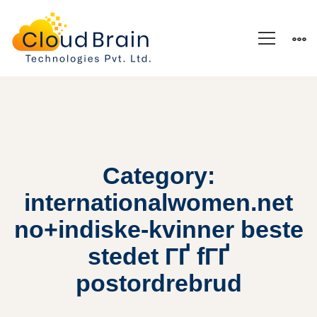
Category:
internationalwomen.net
no+indiske-kvinner beste
stedet ГҐ fГҐ
postordrebrud