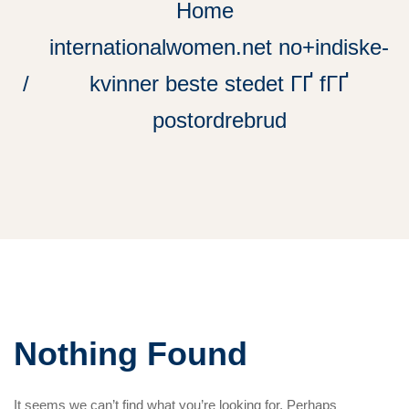
Home
internationalwomen.net no+indiske-
kvinner beste stedet ГҐ fГҐ
postordrebrud
Nothing Found
It seems we can’t find what you’re looking for. Perhaps