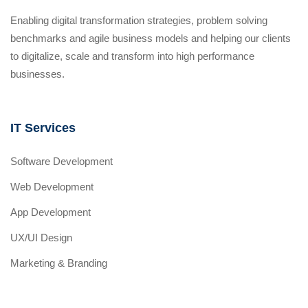
Enabling digital transformation strategies, problem solving
benchmarks and agile business models and helping our clients
to digitalize, scale and transform into high performance
businesses.
IT Services
Software Development
Web Development
App Development
UX/UI Design
Marketing & Branding