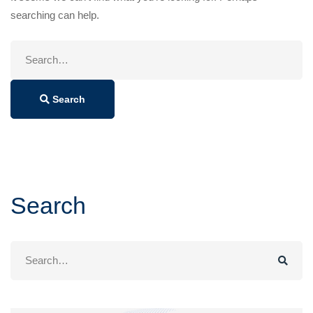
searching can help.
Search
for:
Search
Search
Search
for: