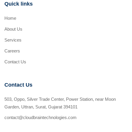
Quick links
Home
About Us
Services
Careers
Contact Us
Contact Us
503, Oppo, Silver Trade Center, Power Station, near Moon
Garden, Uttran, Surat, Gujarat 394101
contact@cloudbraintechnologies.com