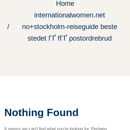
Home
internationalwomen.net
no+stockholm-reiseguide beste
stedet ГҐ fГҐ postordrebrud
Nothing Found
It seems we can’t find what you’re looking for. Perhaps