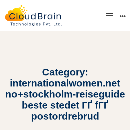
Category:
internationalwomen.net
no+stockholm-reiseguide
beste stedet ГҐ fГҐ
postordrebrud