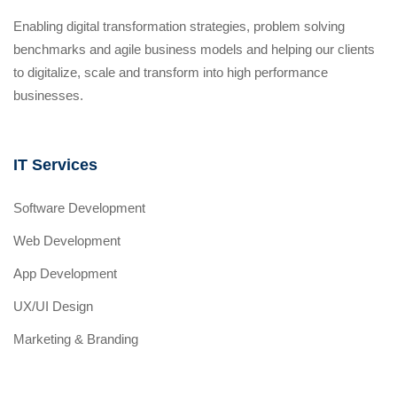
Enabling digital transformation strategies, problem solving
benchmarks and agile business models and helping our clients
to digitalize, scale and transform into high performance
businesses.
IT Services
Software Development
Web Development
App Development
UX/UI Design
Marketing & Branding