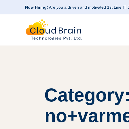
Now Hiring:
Are you a driven and motivated 1st Line IT
Category:
no+varme-