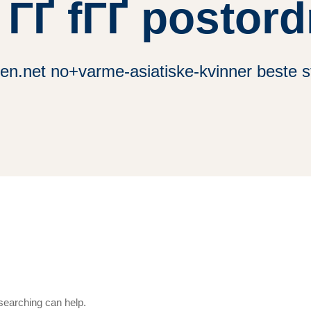
 ГҐ fГҐ postor
en.net no+varme-asiatiske-kvinner beste s
 searching can help.