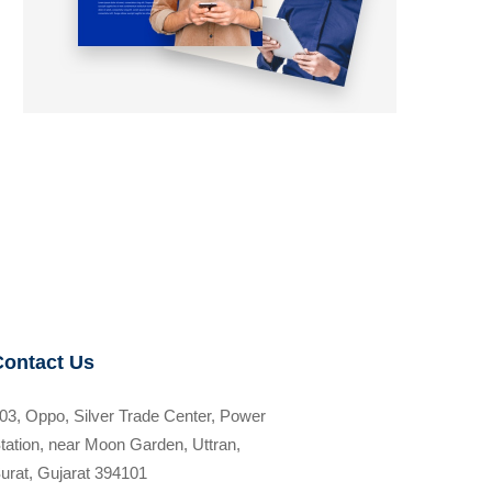
Contact Us
03, Oppo, Silver Trade Center, Power
tation, near Moon Garden, Uttran,
urat, Gujarat 394101