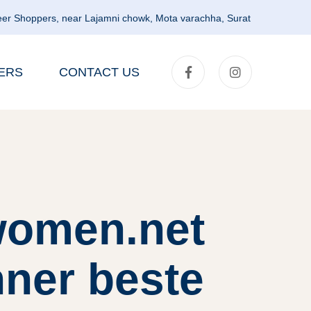
er Shoppers, near Lajamni chowk, Mota varachha, Surat
ERS
CONTACT US
lwomen.net
nner beste