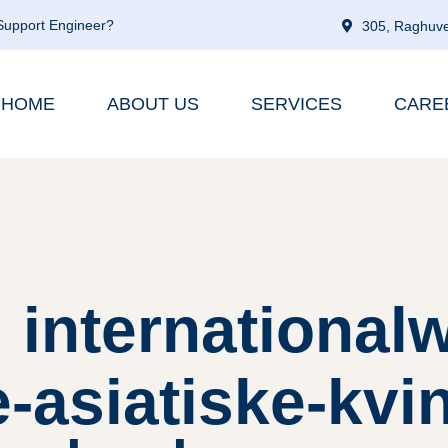
 Support Engineer?
305, Raghuve
HOME
ABOUT US
SERVICES
CARE
 internationa
asiatiske-kvi