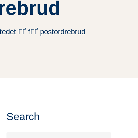
drebrud
tedet ГҐ fГҐ postordrebrud
Search
Search