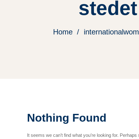
stedet
Home
internationalwom
Nothing Found
It seems we can’t find what you’re looking for. Perhaps