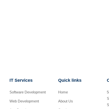
IT Services
Quick links
Software Development
Home
5
S
Web Development
About Us
S