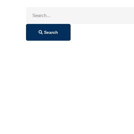
Search
for:
Search