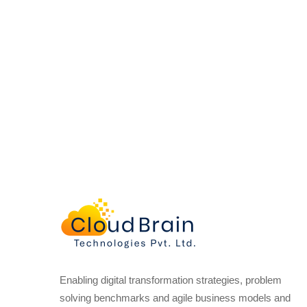
Enabling digital transformation strategies, problem
solving benchmarks and agile business models and