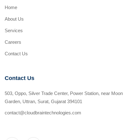
Home
About Us
Services
Careers
Contact Us
Contact Us
503, Oppo, Silver Trade Center, Power Station, near Moon
Garden, Uttran, Surat, Gujarat 394101
contact@cloudbraintechnologies.com