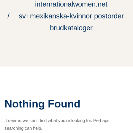
internationalwomen.net
sv+mexikanska-kvinnor postorder
brudkataloger
Nothing Found
It seems we can’t find what you’re looking for. Perhaps
searching can help.