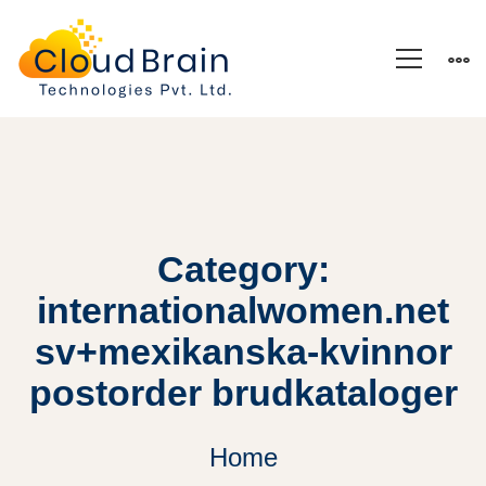
Category:
internationalwomen.net
sv+mexikanska-kvinnor
postorder brudkataloger
Home