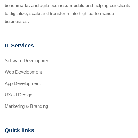
benchmarks and agile business models and helping our clients
to digitalize, scale and transform into high performance
businesses.
IT Services
Software Development
Web Development
App Development
UX/UI Design
Marketing & Branding
Quick links