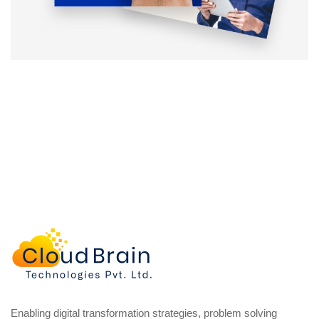
Enabling digital transformation strategies, problem solving