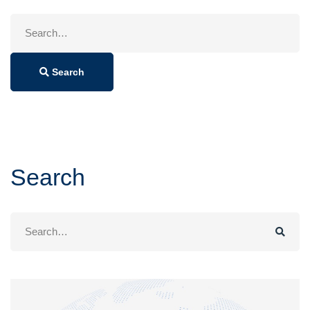
Search
for:
Search
Search
Search
for: