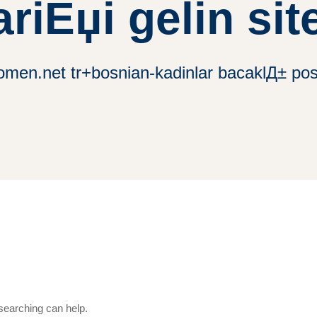
ariЕџi gelin site
omen.net tr+bosnian-kadinlar bacaklД± posta
 searching can help.