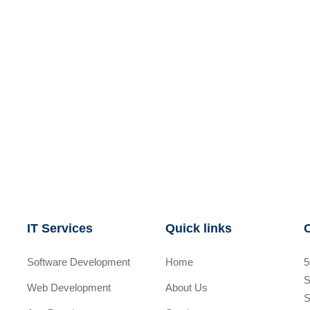
IT Services
Quick links
Software Development
Home
5
S
Web Development
About Us
S