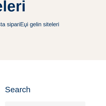
leri
 sipariЕџi gelin siteleri
Search
Search