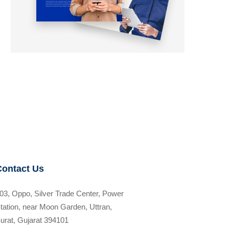
Contact Us
03, Oppo, Silver Trade Center, Power
tation, near Moon Garden, Uttran,
urat, Gujarat 394101