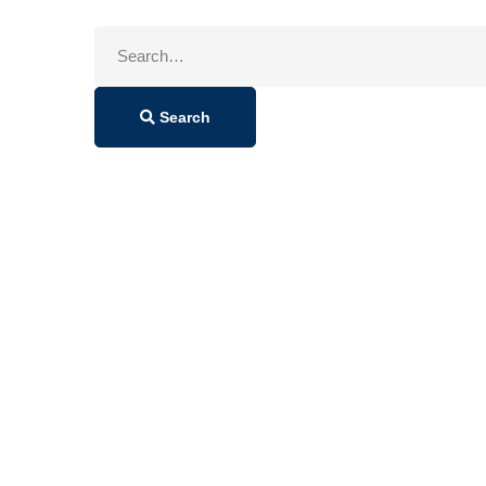
Search
for:
Search