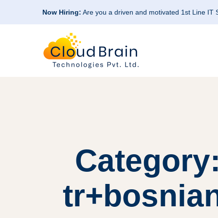
Now Hiring:
Are you a driven and motivated 1st Line IT
Category:
tr+bosnia