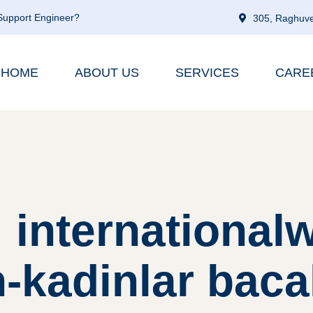
 Support Engineer?
305, Raghuve
HOME
ABOUT US
SERVICES
CARE
 internationa
n-kadinlar baca