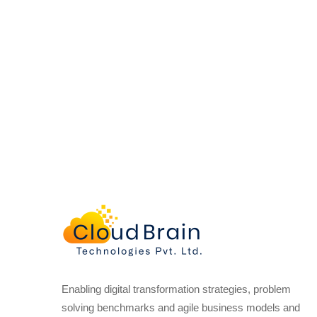
Enabling digital transformation strategies, problem
solving benchmarks and agile business models and