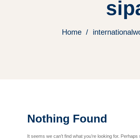
sip
Home
internationalw
Nothing Found
It seems we can’t find what you’re looking for. Perhaps