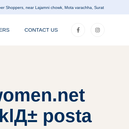
er Shoppers, near Lajamni chowk, Mota varachha, Surat
ERS
CONTACT US
lwomen.net
klД± posta