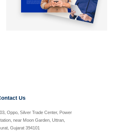
Contact Us
03, Oppo, Silver Trade Center, Power
tation, near Moon Garden, Uttran,
urat, Gujarat 394101