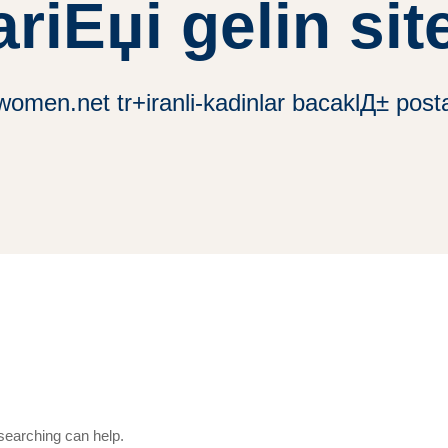
ariЕџi gelin site
women.net tr+iranli-kadinlar bacaklД± posta 
 searching can help.