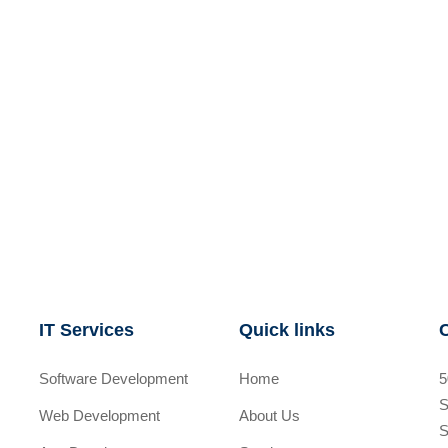
IT Services
Quick links
Software Development
Home
5
S
Web Development
About Us
S