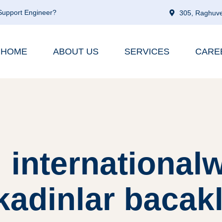
 Support Engineer?
305, Raghuve
HOME
ABOUT US
SERVICES
CARE
 internationa
-kadinlar baca