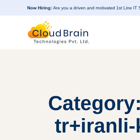
Now Hiring:
Are you a driven and motivated 1st Line IT
Category:
tr+iranli