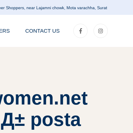
er Shoppers, near Lajamni chowk, Mota varachha, Surat
ERS
CONTACT US
lwomen.net
klД± posta