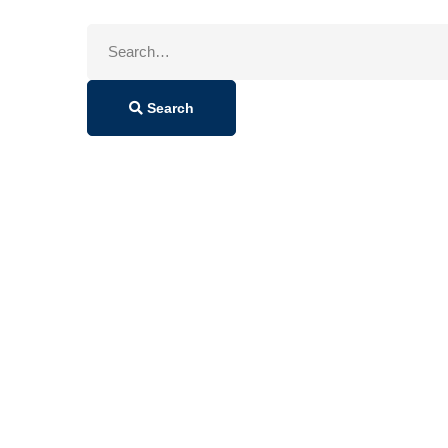
Search
for:
Search