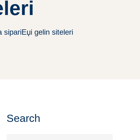
leri
sipariЕџi gelin siteleri
Search
Search