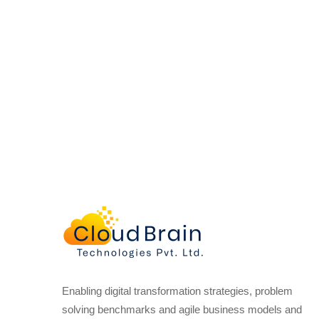
Enabling digital transformation strategies, problem
solving benchmarks and agile business models and