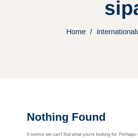
sip
Home
international
Nothing Found
It seems we can’t find what you’re looking for. Perhaps