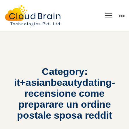
Category:
it+asianbeautydating-
recensione come
preparare un ordine
postale sposa reddit