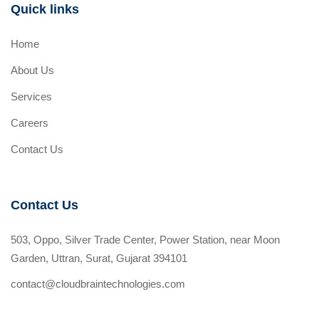
Quick links
Home
About Us
Services
Careers
Contact Us
Contact Us
503, Oppo, Silver Trade Center, Power Station, near Moon
Garden, Uttran, Surat, Gujarat 394101
contact@cloudbraintechnologies.com