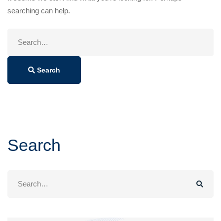
searching can help.
Search
for:
Search
Search
Search
for: