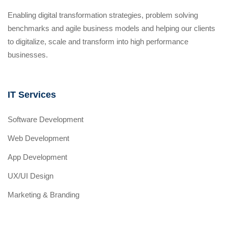
Enabling digital transformation strategies, problem solving
benchmarks and agile business models and helping our clients
to digitalize, scale and transform into high performance
businesses.
IT Services
Software Development
Web Development
App Development
UX/UI Design
Marketing & Branding