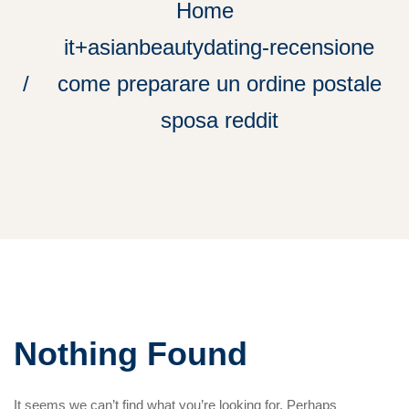
Home
it+asianbeautydating-recensione
come preparare un ordine postale
sposa reddit
Nothing Found
It seems we can’t find what you’re looking for. Perhaps