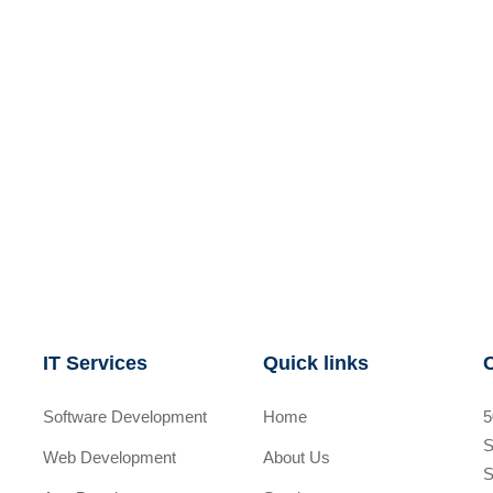
IT Services
Quick links
Software Development
Home
5
S
Web Development
About Us
S