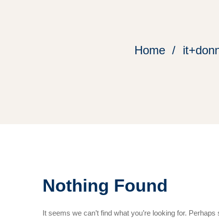
Home
it+don
Nothing Found
It seems we can’t find what you’re looking for. Perhaps