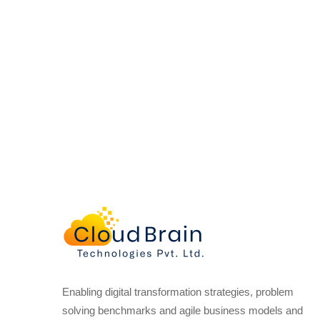
Enabling digital transformation strategies, problem
solving benchmarks and agile business models and