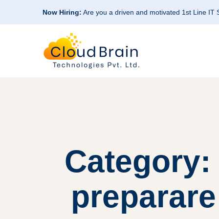
Now Hiring:
Are you a driven and motivated 1st Line IT
Category:
preparare