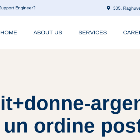
 Support Engineer?
305, Raghuve
HOME
ABOUT US
SERVICES
CARE
 it+donne-arge
 un ordine pos