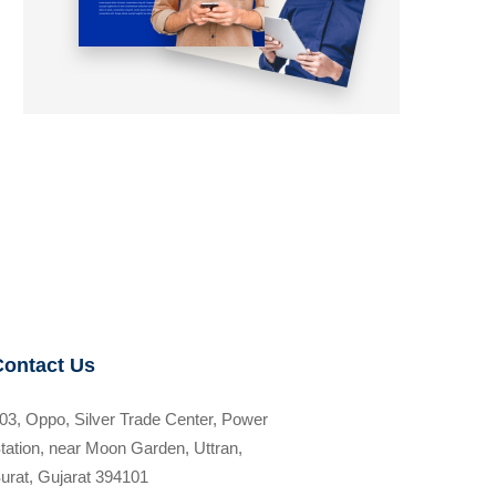
Contact Us
03, Oppo, Silver Trade Center, Power
tation, near Moon Garden, Uttran,
urat, Gujarat 394101