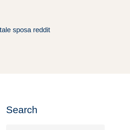
ale sposa reddit
Search
Search