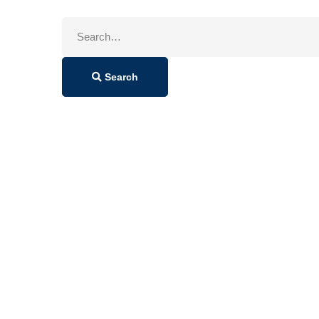
Search
for:
Search