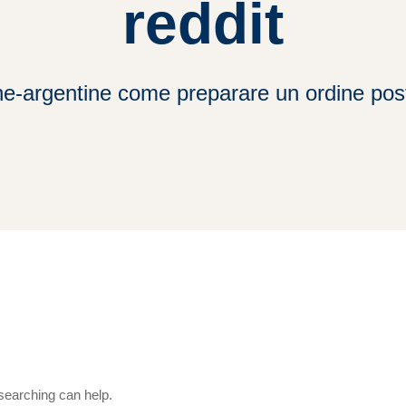
reddit
ne-argentine come preparare un ordine post
 searching can help.