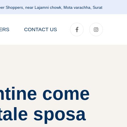
er Shoppers, near Lajamni chowk, Mota varachha, Surat
ERS
CONTACT US
ntine come
tale sposa