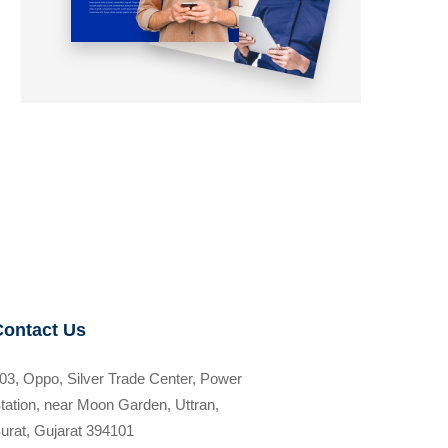
Contact Us
03, Oppo, Silver Trade Center, Power
tation, near Moon Garden, Uttran,
urat, Gujarat 394101