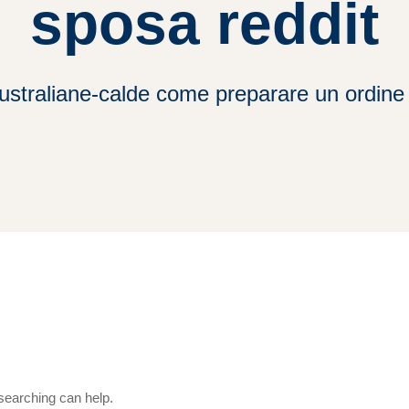
sposa reddit
ustraliane-calde come preparare un ordine 
 searching can help.