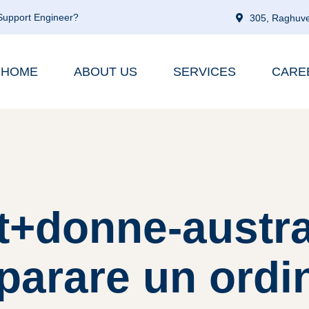
 Support Engineer?
305, Raghuve
HOME
ABOUT US
SERVICES
CARE
it+donne-austra
arare un ordi