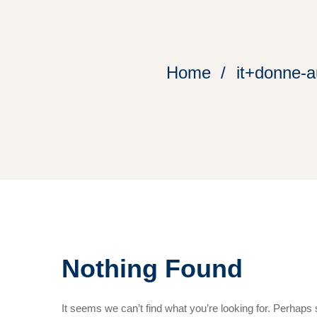
Home
it+donne-a
Nothing Found
It seems we can’t find what you’re looking for. Perhaps