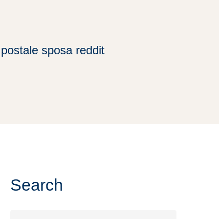
postale sposa reddit
Search
Search