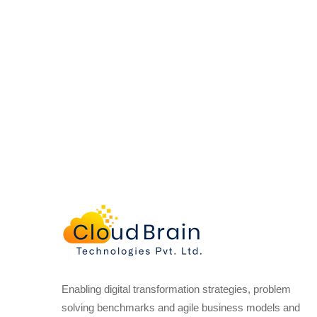
Enabling digital transformation strategies, problem
solving benchmarks and agile business models and