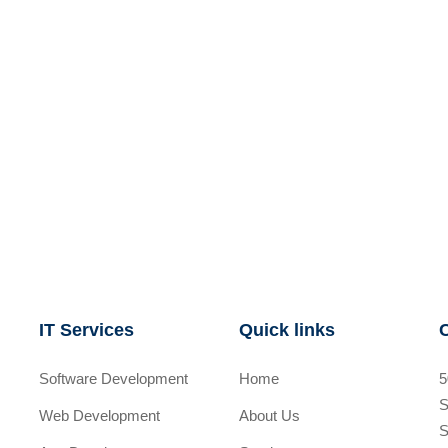
IT Services
Quick links
Software Development
Home
5
S
Web Development
About Us
S