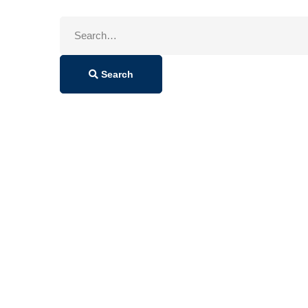
Search
for:
Search