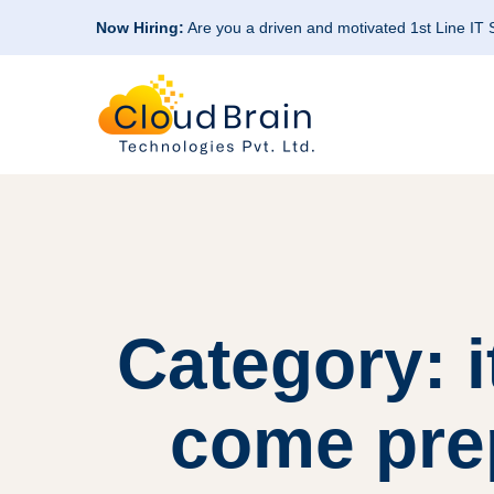
Now Hiring:
Are you a driven and motivated 1st Line IT
Category: 
come prep