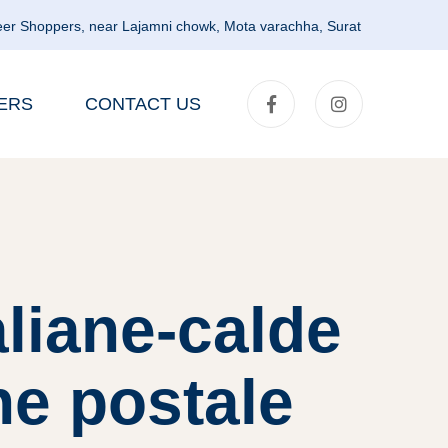
er Shoppers, near Lajamni chowk, Mota varachha, Surat
ERS
CONTACT US
liane-calde
ne postale