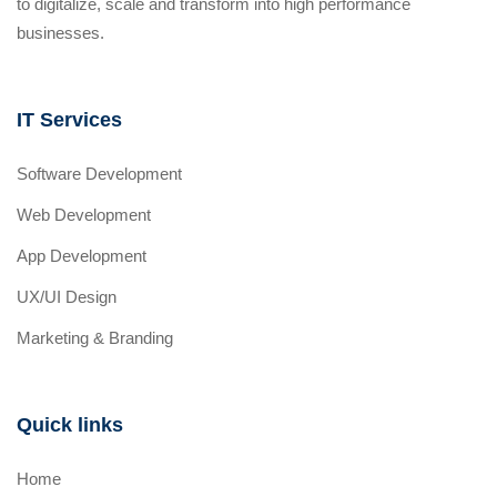
to digitalize, scale and transform into high performance
businesses.
IT Services
Software Development
Web Development
App Development
UX/UI Design
Marketing & Branding
Quick links
Home