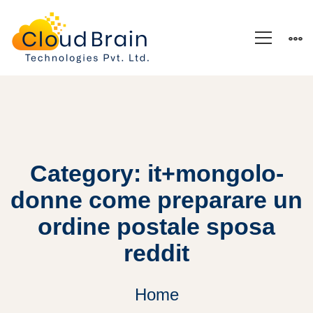
Category: it+mongolo-
donne come preparare un
ordine postale sposa
reddit
Home