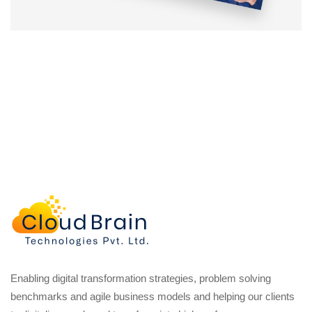
Enabling digital transformation strategies, problem solving
benchmarks and agile business models and helping our clients