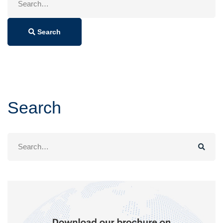
for:
Search
Search
Search
for: