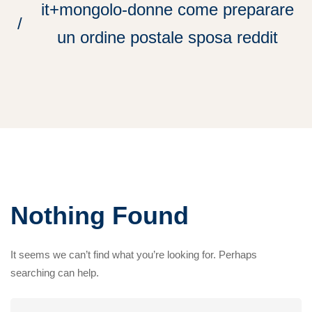
it+mongolo-donne come preparare
un ordine postale sposa reddit
Nothing Found
It seems we can’t find what you’re looking for. Perhaps
searching can help.
Search