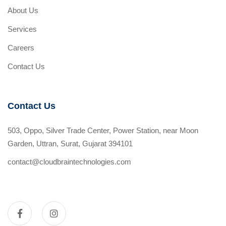
About Us
Services
Careers
Contact Us
Contact Us
503, Oppo, Silver Trade Center, Power Station, near Moon
Garden, Uttran, Surat, Gujarat 394101
contact@cloudbraintechnologies.com