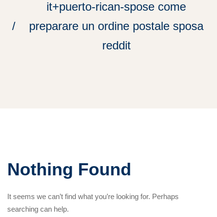
it+puerto-rican-spose come
preparare un ordine postale sposa
reddit
Nothing Found
It seems we can’t find what you’re looking for. Perhaps
searching can help.