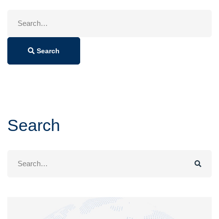
Search
for:
Search
Search
Search
for: