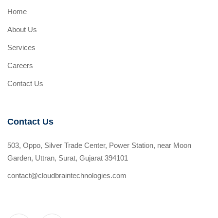
Home
About Us
Services
Careers
Contact Us
Contact Us
503, Oppo, Silver Trade Center, Power Station, near Moon
Garden, Uttran, Surat, Gujarat 394101
contact@cloudbraintechnologies.com