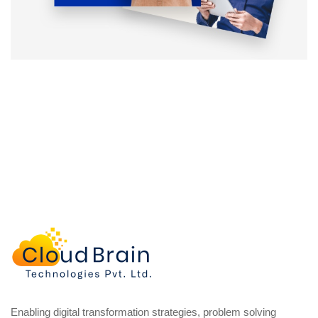
Enabling digital transformation strategies, problem solving