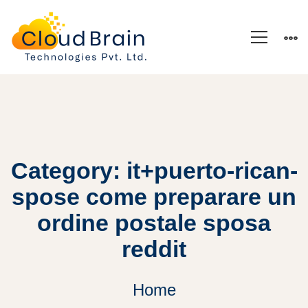
Category: it+puerto-rican-
spose come preparare un
ordine postale sposa
reddit
Home