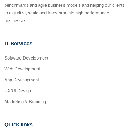
benchmarks and agile business models and helping our clients
to digitalize, scale and transform into high performance
businesses.
IT Services
Software Development
Web Development
App Development
UX/UI Design
Marketing & Branding
Quick links