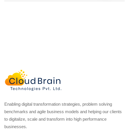
Enabling digital transformation strategies, problem solving
benchmarks and agile business models and helping our clients
to digitalize, scale and transform into high performance
businesses.