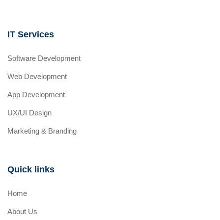
IT Services
Software Development
Web Development
App Development
UX/UI Design
Marketing & Branding
Quick links
Home
About Us