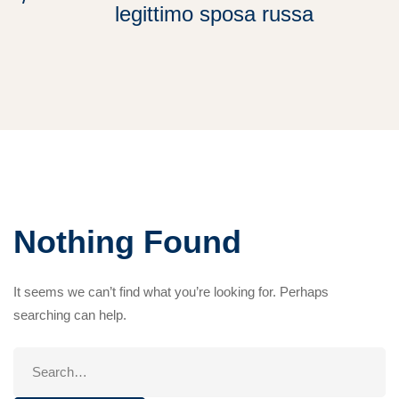
legittimo sposa russa
Nothing Found
It seems we can’t find what you’re looking for. Perhaps
searching can help.
Search
for: