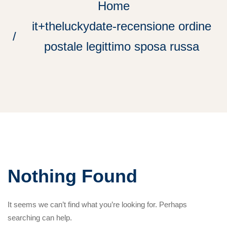
Home
it+theluckydate-recensione ordine
postale legittimo sposa russa
Nothing Found
It seems we can’t find what you’re looking for. Perhaps
searching can help.