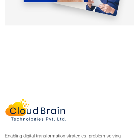
Enabling digital transformation strategies, problem solving