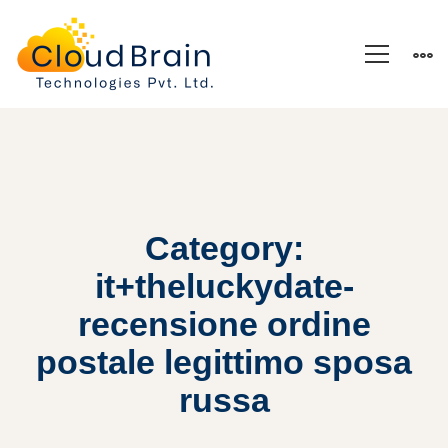
Category:
it+theluckydate-
recensione ordine
postale legittimo sposa
russa