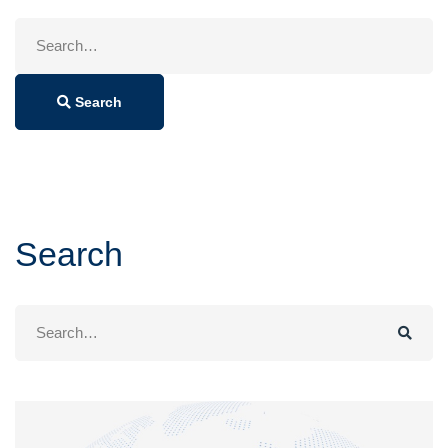
Search
for:
Search
Search
Search
for: