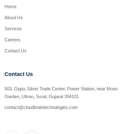
Home
About Us
Services
Careers
Contact Us
Contact Us
503, Oppo, Silver Trade Center, Power Station, near Moon
Garden, Uttran, Surat, Gujarat 394101
contact@cloudbraintechnologies.com