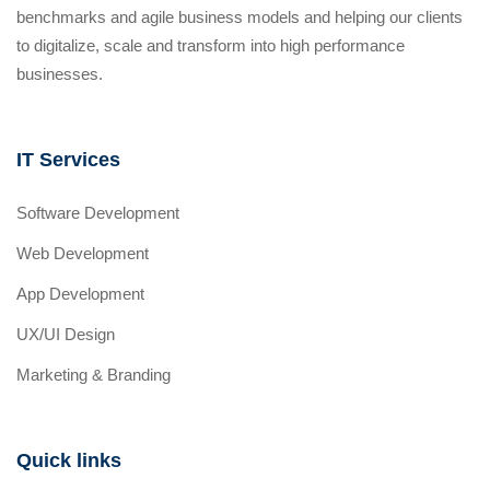
benchmarks and agile business models and helping our clients
to digitalize, scale and transform into high performance
businesses.
IT Services
Software Development
Web Development
App Development
UX/UI Design
Marketing & Branding
Quick links