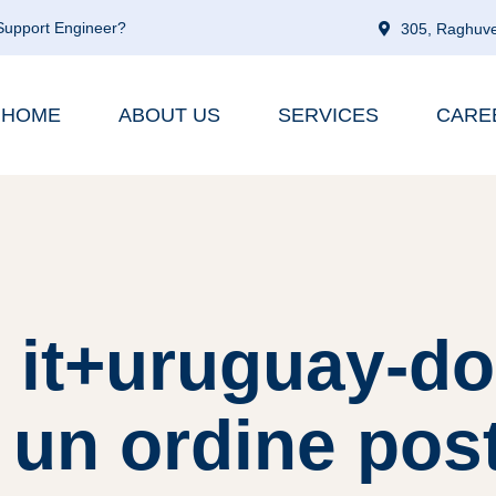
 Support Engineer?
305, Raghuve
HOME
ABOUT US
SERVICES
CARE
: it+uruguay-d
 un ordine pos