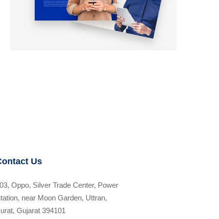
Contact Us
03, Oppo, Silver Trade Center, Power
tation, near Moon Garden, Uttran,
urat, Gujarat 394101