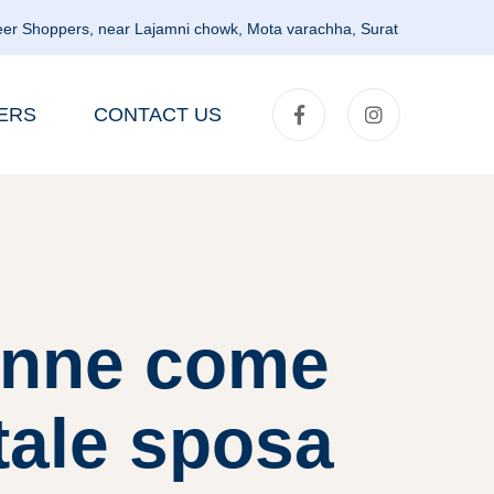
er Shoppers, near Lajamni chowk, Mota varachha, Surat
ERS
CONTACT US
onne come
tale sposa