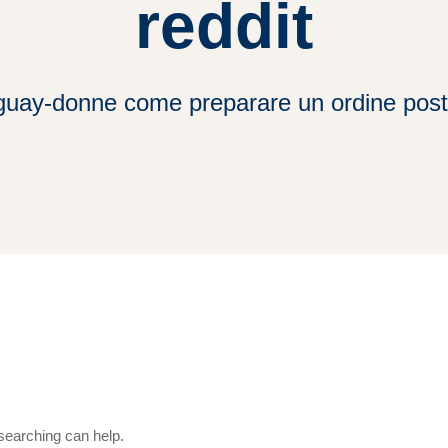
reddit
guay-donne come preparare un ordine post
 searching can help.