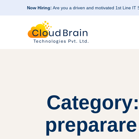
Now Hiring:
Are you a driven and motivated 1st Line IT
Category
preparare