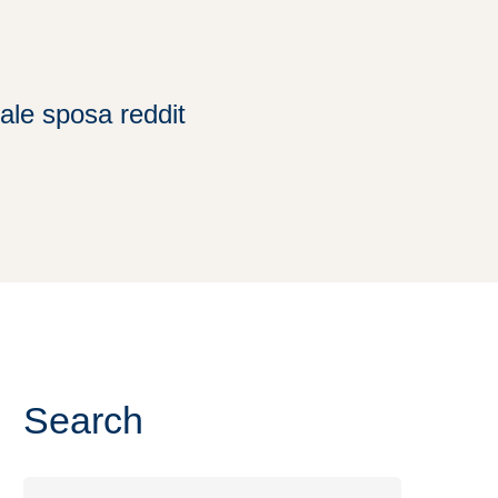
ale sposa reddit
Search
Search