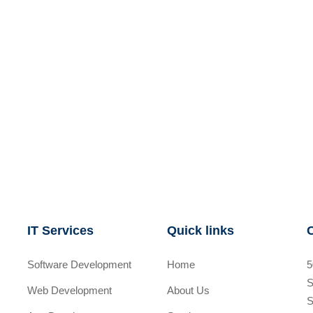
IT Services
Quick links
Software Development
Home
5
S
Web Development
About Us
S