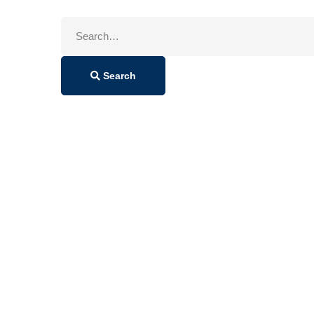
Search
for:
Search