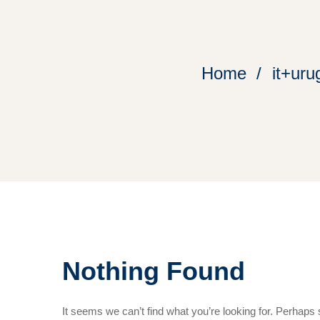
Home
it+uru
Nothing Found
It seems we can’t find what you’re looking for. Perhaps