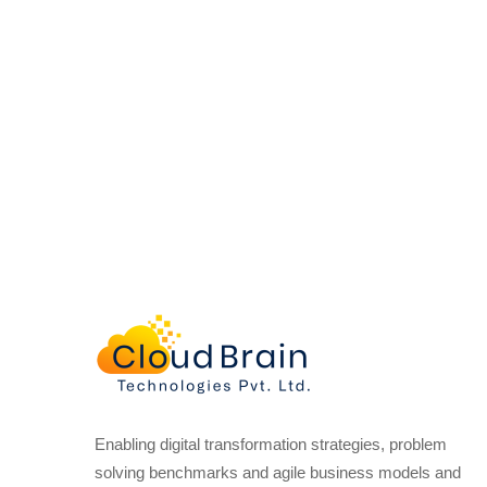
Enabling digital transformation strategies, problem
solving benchmarks and agile business models and