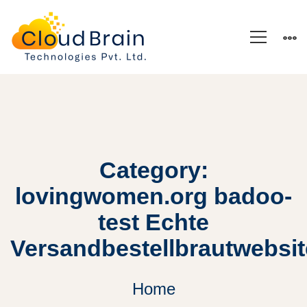
Category:
lovingwomen.org badoo-
test Echte
Versandbestellbrautwebsi
Home