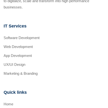
to digitalize, scale and transform into high performance
businesses.
IT Services
Software Development
Web Development
App Development
UX/UI Design
Marketing & Branding
Quick links
Home