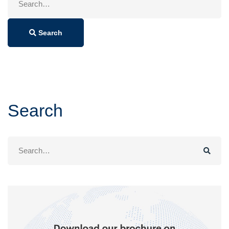
for:
Search
Search
Search
for: