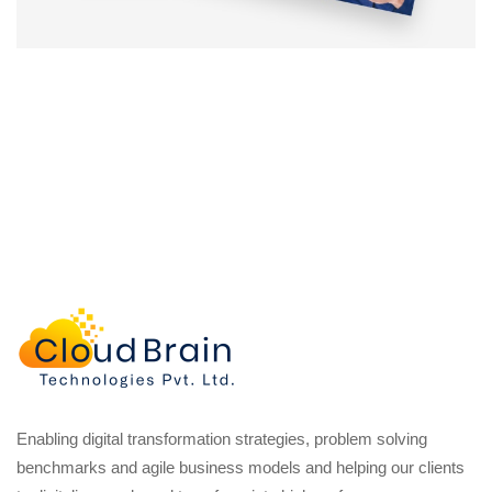
Enabling digital transformation strategies, problem solving
benchmarks and agile business models and helping our clients