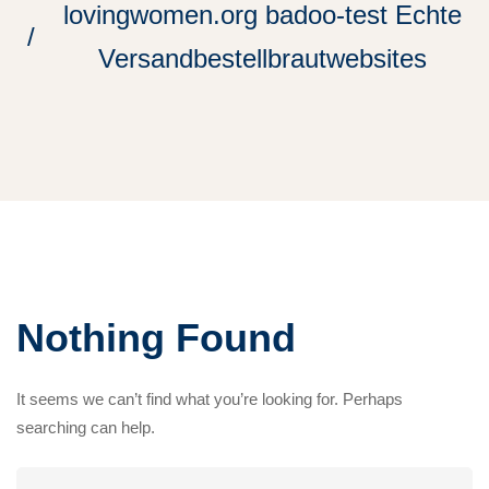
lovingwomen.org badoo-test Echte
Versandbestellbrautwebsites
Nothing Found
It seems we can’t find what you’re looking for. Perhaps
searching can help.
Search