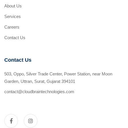
About Us
Services
Careers
Contact Us
Contact Us
503, Oppo, Silver Trade Center, Power Station, near Moon
Garden, Uttran, Surat, Gujarat 394101
contact@cloudbraintechnologies.com