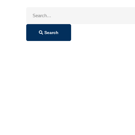
Search
for:
Search