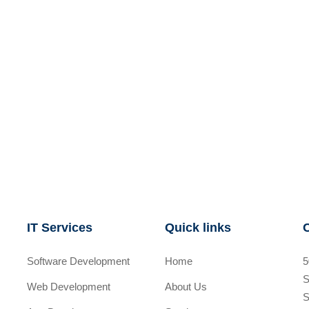
IT Services
Quick links
Software Development
Home
5
S
Web Development
About Us
S