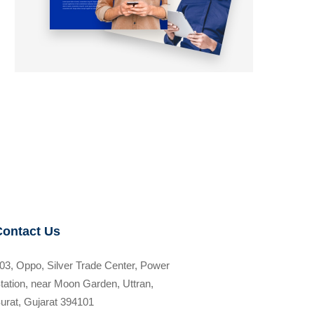
Contact Us
03, Oppo, Silver Trade Center, Power
tation, near Moon Garden, Uttran,
urat, Gujarat 394101