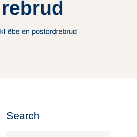
drebrud
 kГёbe en postordrebrud
Search
Search