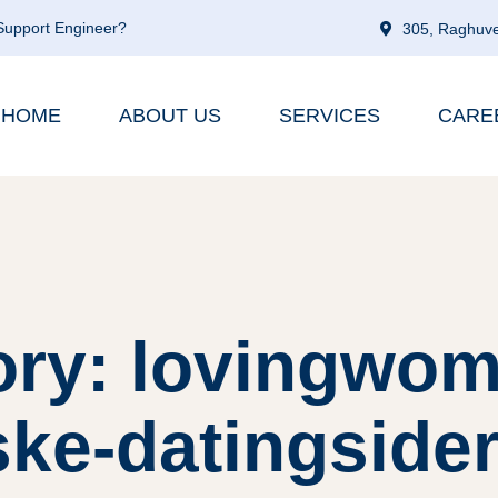
 Support Engineer?
305, Raghuve
HOME
ABOUT US
SERVICES
CARE
ory: lovingwom
ske-datingside