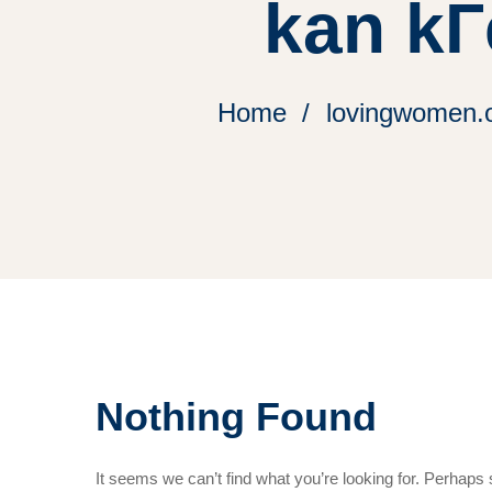
kan kГ
Home
lovingwomen.o
Nothing Found
It seems we can’t find what you’re looking for. Perhaps