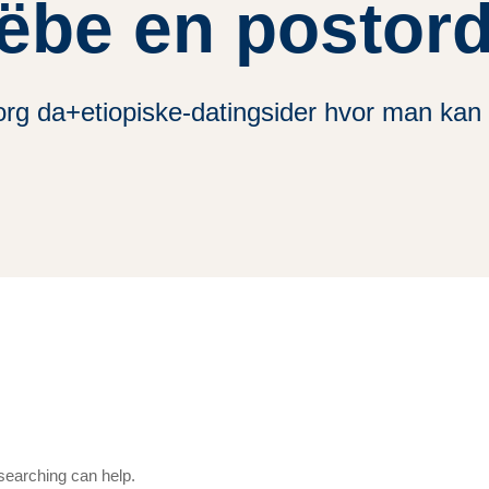
ёbe en postor
rg da+etiopiske-datingsider hvor man kan
 searching can help.