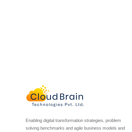
Enabling digital transformation strategies, problem
solving benchmarks and agile business models and