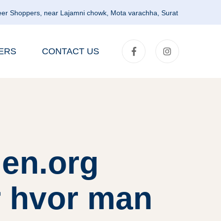
er Shoppers, near Lajamni chowk, Mota varachha, Surat
ERS
CONTACT US
en.org
r hvor man