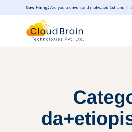
Now Hiring:
Are you a driven and motivated 1st Line IT
Categ
da+etiopi