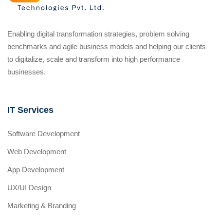
Enabling digital transformation strategies, problem solving
benchmarks and agile business models and helping our clients
to digitalize, scale and transform into high performance
businesses.
IT Services
Software Development
Web Development
App Development
UX/UI Design
Marketing & Branding