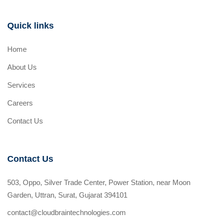
Quick links
Home
About Us
Services
Careers
Contact Us
Contact Us
503, Oppo, Silver Trade Center, Power Station, near Moon
Garden, Uttran, Surat, Gujarat 394101
contact@cloudbraintechnologies.com