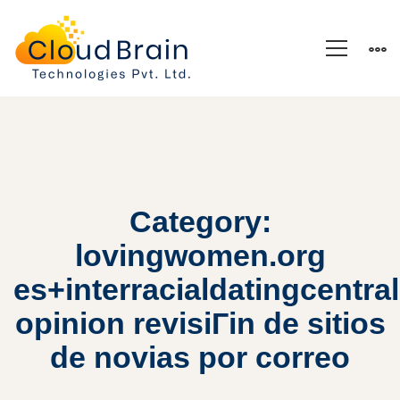
Category:
lovingwomen.org
es+interracialdatingcentral
opinion revisiГіn de sitios
de novias por correo