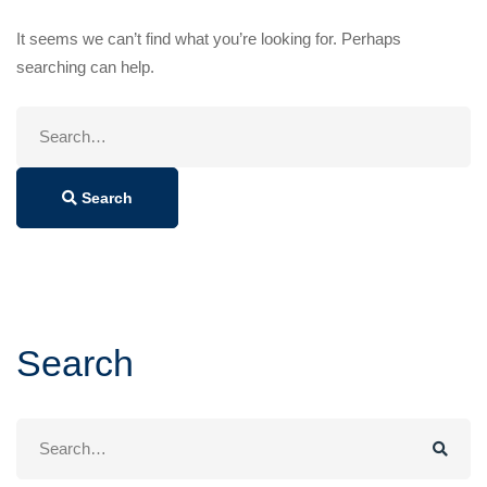
It seems we can’t find what you’re looking for. Perhaps
searching can help.
Search
for:
Search
Search
Search
for: