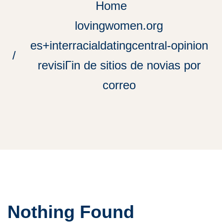
Home
lovingwomen.org
es+interracialdatingcentral-opinion
revisiГіn de sitios de novias por
correo
Nothing Found