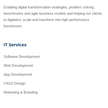
Enabling digital transformation strategies, problem solving
benchmarks and agile business models and helping our clients
to digitalize, scale and transform into high performance
businesses.
IT Services
Software Development
Web Development
App Development
UX/UI Design
Marketing & Branding