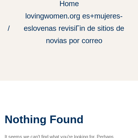
Home
lovingwomen.org es+mujeres-
eslovenas revisiГіn de sitios de
novias por correo
Nothing Found
It seems we can’t find what you’re looking for. Perhaps