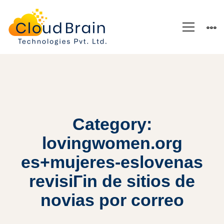
Category:
lovingwomen.org
es+mujeres-eslovenas
revisiГіn de sitios de
novias por correo