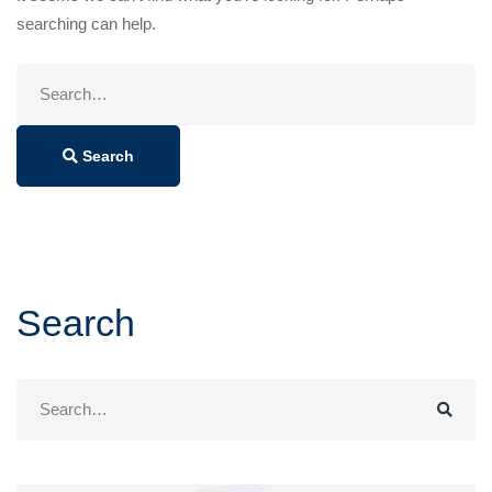
searching can help.
Search
for:
Search
Search
Search
for: