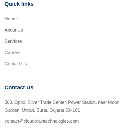
Quick links
Home
About Us
Services
Careers
Contact Us
Contact Us
503, Oppo, Silver Trade Center, Power Station, near Moon
Garden, Uttran, Surat, Gujarat 394101
contact@cloudbraintechnologies.com