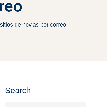
reo
sitios de novias por correo
Search
Search