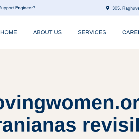
 Support Engineer?
305, Raghuve
HOME
ABOUT US
SERVICES
CARE
ovingwomen.or
ranianas revisiГ