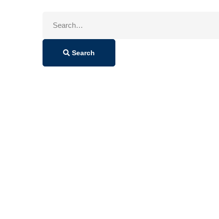
Search
for:
Search