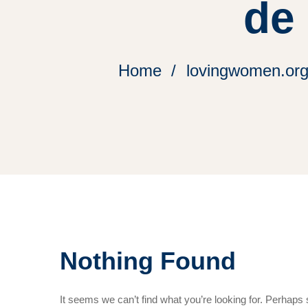
de
Home
lovingwomen.org 
Nothing Found
It seems we can’t find what you’re looking for. Perhaps