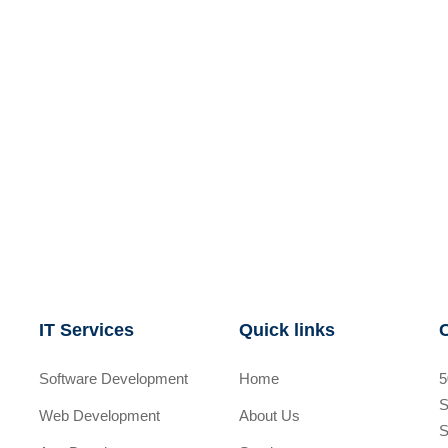
IT Services
Quick links
Software Development
Home
5
S
Web Development
About Us
S