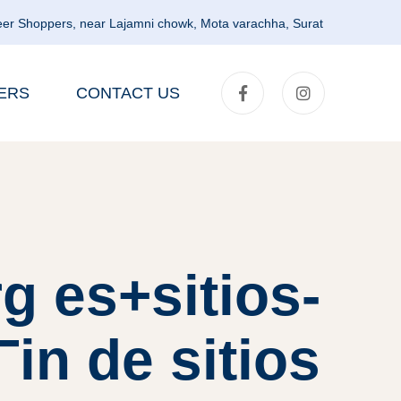
er Shoppers, near Lajamni chowk, Mota varachha, Surat
ERS
CONTACT US
g es+sitios-
іn de sitios