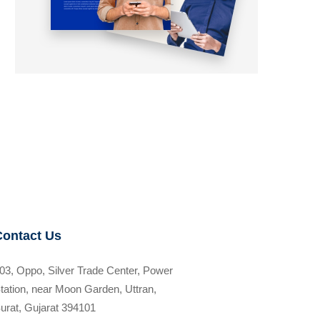
Contact Us
03, Oppo, Silver Trade Center, Power
tation, near Moon Garden, Uttran,
urat, Gujarat 394101