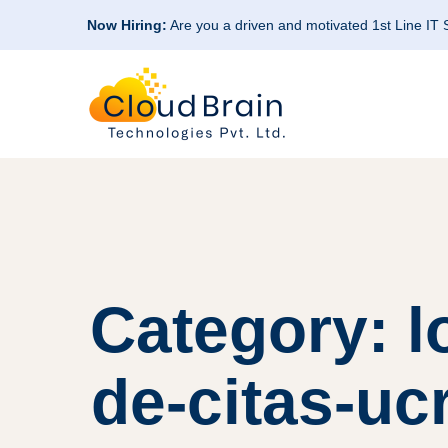
Now Hiring:
Are you a driven and motivated 1st Line IT
Category: l
de-citas-uc