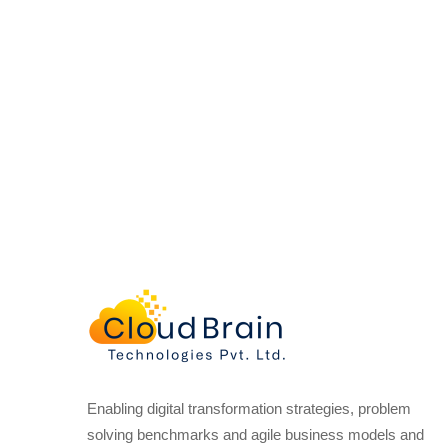
Enabling digital transformation strategies, problem
solving benchmarks and agile business models and