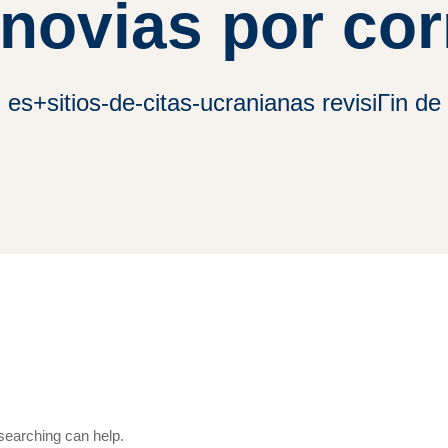
 novias por cor
es+sitios-de-citas-ucranianas revisiГіn de 
 searching can help.