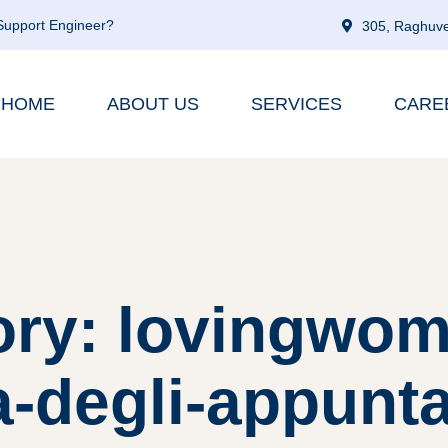
 Support Engineer?
305, Raghuve
HOME
ABOUT US
SERVICES
CARE
ory: lovingwom
a-degli-appunt