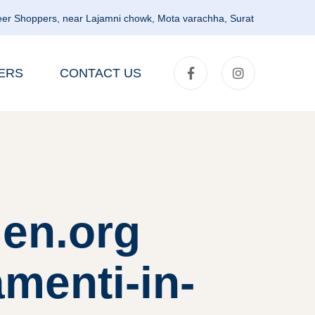
er Shoppers, near Lajamni chowk, Mota varachha, Surat
ERS
CONTACT US
en.org
amenti-in-