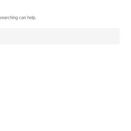
 searching can help.