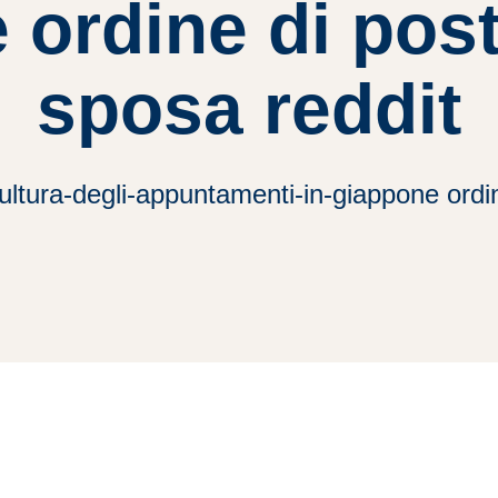
 ordine di post
sposa reddit
ltura-degli-appuntamenti-in-giappone ordin