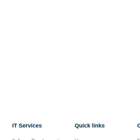
IT Services
Quick links