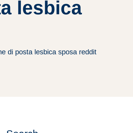
a lesbica
e di posta lesbica sposa reddit