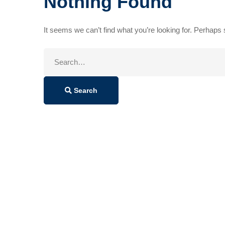
Nothing Found
It seems we can’t find what you’re looking for. Perhaps
Search
for:
Search