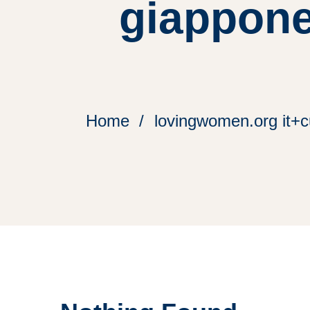
giappone
Home
lovingwomen.org it+cu