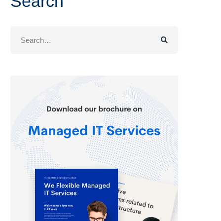
Search
Search
for: