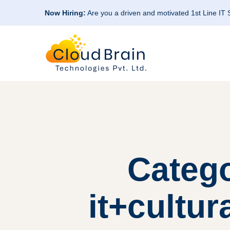
Now Hiring:
Are you a driven and motivated 1st Line IT
Categ
it+cultur