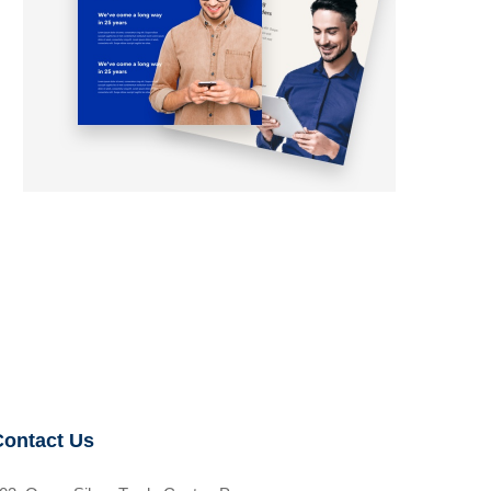
Contact Us