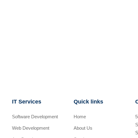
IT Services
Quick links
Software Development
Home
5
S
Web Development
About Us
S