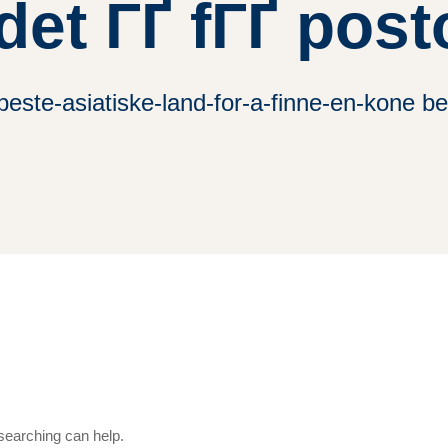
det ГҐ fГҐ pos
ste-asiatiske-land-for-a-finne-en-kone be
 searching can help.