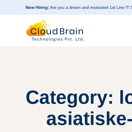
Now Hiring:
Are you a driven and motivated 1st Line IT
Category: 
asiatiske