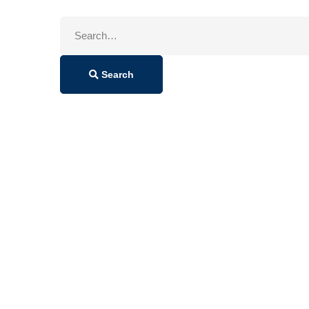
Search
for:
Search