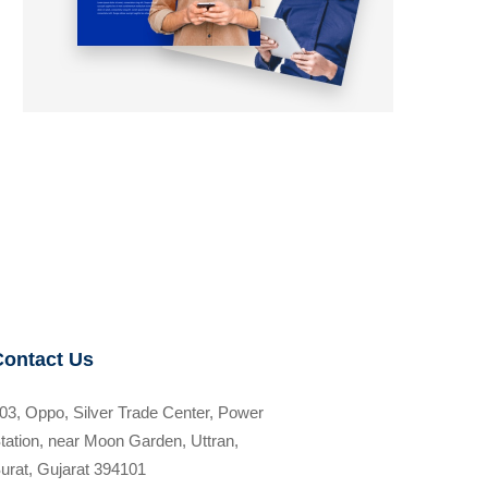
Contact Us
03, Oppo, Silver Trade Center, Power
tation, near Moon Garden, Uttran,
urat, Gujarat 394101