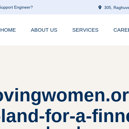
 Support Engineer?
305, Raghuve
HOME
ABOUT US
SERVICES
CARE
lovingwomen.or
-land-for-a-fin