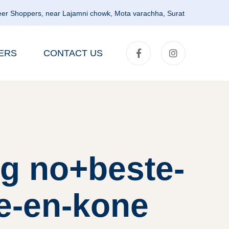
er Shoppers, near Lajamni chowk, Mota varachha, Surat
ERS
CONTACT US
g no+beste-
ne-en-kone