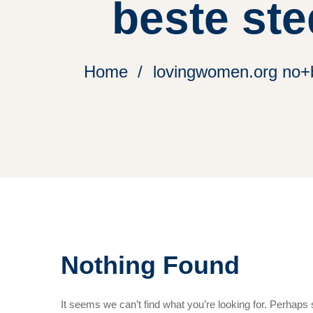
beste ste
Home
lovingwomen.org no+be
Nothing Found
It seems we can’t find what you’re looking for. Perhaps