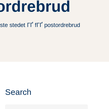
tordrebrud
ste stedet ГҐ fГҐ postordrebrud
Search
Search