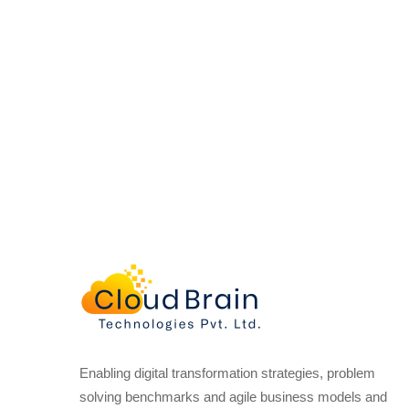
Enabling digital transformation strategies, problem
solving benchmarks and agile business models and