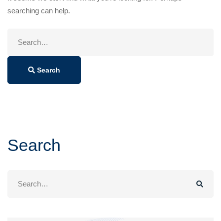
searching can help.
Search
for:
Search
Search
Search
for: