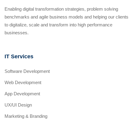
Enabling digital transformation strategies, problem solving
benchmarks and agile business models and helping our clients
to digitalize, scale and transform into high performance
businesses.
IT Services
Software Development
Web Development
App Development
UX/UI Design
Marketing & Branding