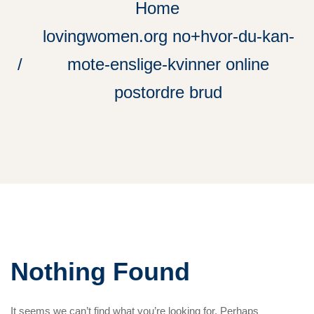
Home
lovingwomen.org no+hvor-du-kan-
mote-enslige-kvinner online
postordre brud
Nothing Found
It seems we can’t find what you’re looking for. Perhaps