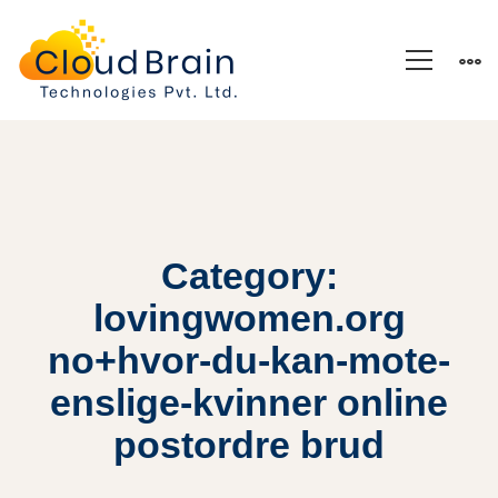
Category:
lovingwomen.org
no+hvor-du-kan-mote-
enslige-kvinner online
postordre brud