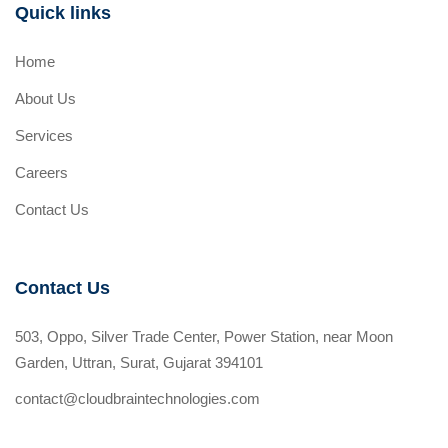
Quick links
Home
About Us
Services
Careers
Contact Us
Contact Us
503, Oppo, Silver Trade Center, Power Station, near Moon
Garden, Uttran, Surat, Gujarat 394101
contact@cloudbraintechnologies.com