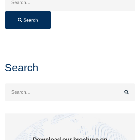
for:
Search
Search
Search
for: