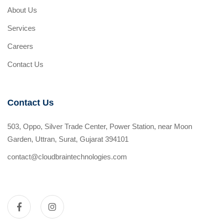
About Us
Services
Careers
Contact Us
Contact Us
503, Oppo, Silver Trade Center, Power Station, near Moon
Garden, Uttran, Surat, Gujarat 394101
contact@cloudbraintechnologies.com