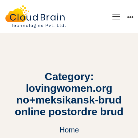
Category:
lovingwomen.org
no+meksikansk-brud
online postordre brud
Home