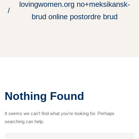
lovingwomen.org no+meksikansk-
brud online postordre brud
Nothing Found
It seems we can’t find what you’re looking for. Perhaps
searching can help.
Search