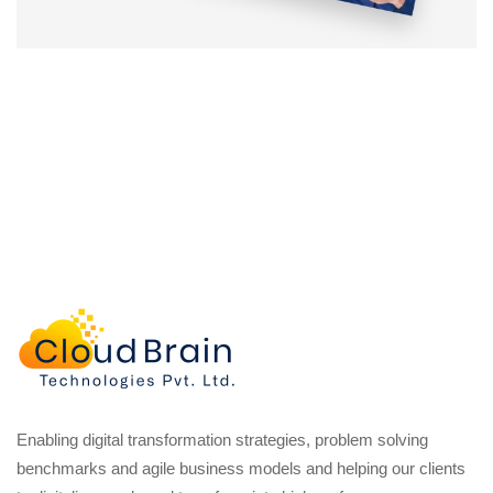
Enabling digital transformation strategies, problem solving
benchmarks and agile business models and helping our clients