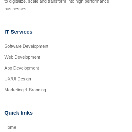
to digitalize, scale and transform into high performance
businesses.
IT Services
Software Development
Web Development
App Development
UX/UI Design
Marketing & Branding
Quick links
Home