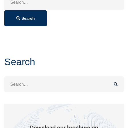
for:
Search
Search
Search
for: