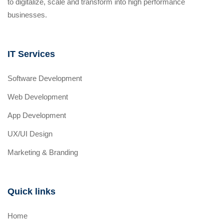
to digitalize, scale and transform into high performance
businesses.
IT Services
Software Development
Web Development
App Development
UX/UI Design
Marketing & Branding
Quick links
Home