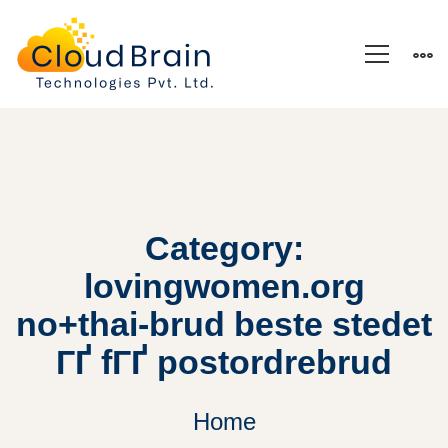
Category:
lovingwomen.org
no+thai-brud beste stedet
ГҐ fГҐ postordrebrud
Home