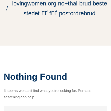
lovingwomen.org no+thai-brud beste
stedet ГҐ fГҐ postordrebrud
Nothing Found
It seems we can’t find what you’re looking for. Perhaps
searching can help.
Search