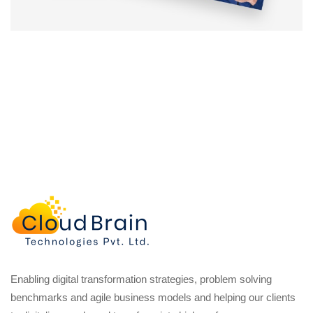
Enabling digital transformation strategies, problem solving
benchmarks and agile business models and helping our clients