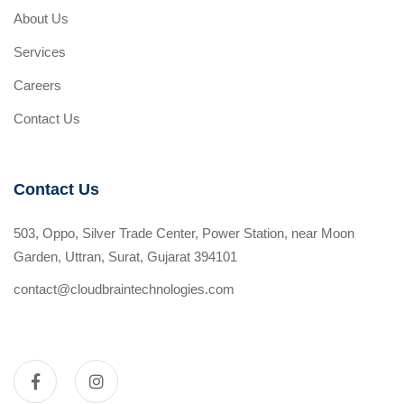
About Us
Services
Careers
Contact Us
Contact Us
503, Oppo, Silver Trade Center, Power Station, near Moon
Garden, Uttran, Surat, Gujarat 394101
contact@cloudbraintechnologies.com