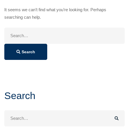
It seems we can’t find what you’re looking for. Perhaps
searching can help.
Search
for:
Search
Search
Search
for: