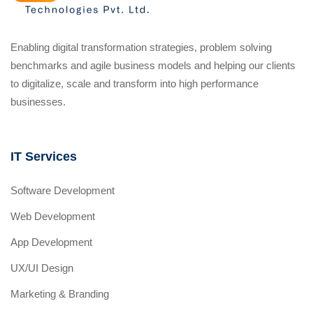
Enabling digital transformation strategies, problem solving
benchmarks and agile business models and helping our clients
to digitalize, scale and transform into high performance
businesses.
IT Services
Software Development
Web Development
App Development
UX/UI Design
Marketing & Branding