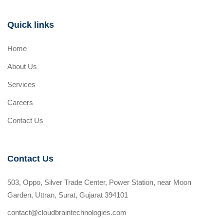
Quick links
Home
About Us
Services
Careers
Contact Us
Contact Us
503, Oppo, Silver Trade Center, Power Station, near Moon
Garden, Uttran, Surat, Gujarat 394101
contact@cloudbraintechnologies.com