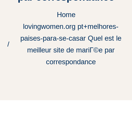
Home
lovingwomen.org pt+melhores-
paises-para-se-casar Quel est le
meilleur site de mariГ©e par
correspondance