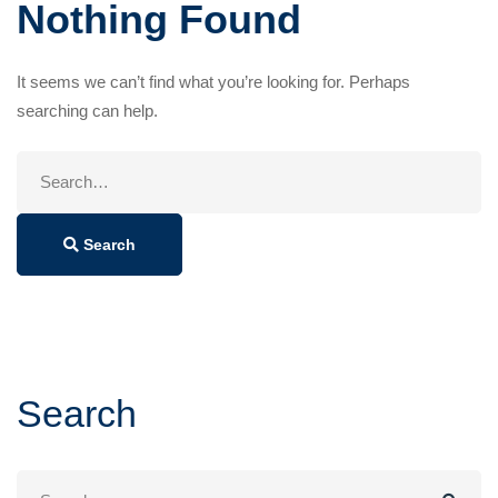
Nothing Found
It seems we can’t find what you’re looking for. Perhaps
searching can help.
Search
for:
Search
Search
Search