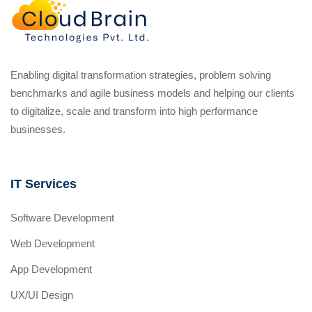
Enabling digital transformation strategies, problem solving
benchmarks and agile business models and helping our clients
to digitalize, scale and transform into high performance
businesses.
IT Services
Software Development
Web Development
App Development
UX/UI Design