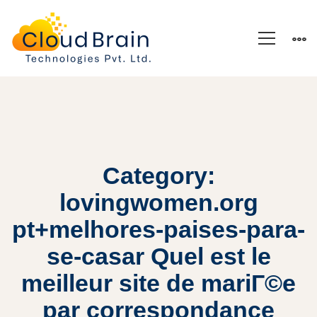
Category:
lovingwomen.org
pt+melhores-paises-para-
se-casar Quel est le
meilleur site de mariГ©e
par correspondance