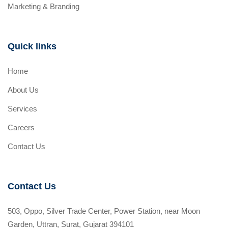
Marketing & Branding
Quick links
Home
About Us
Services
Careers
Contact Us
Contact Us
503, Oppo, Silver Trade Center, Power Station, near Moon
Garden, Uttran, Surat, Gujarat 394101