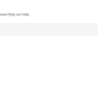
 searching can help.