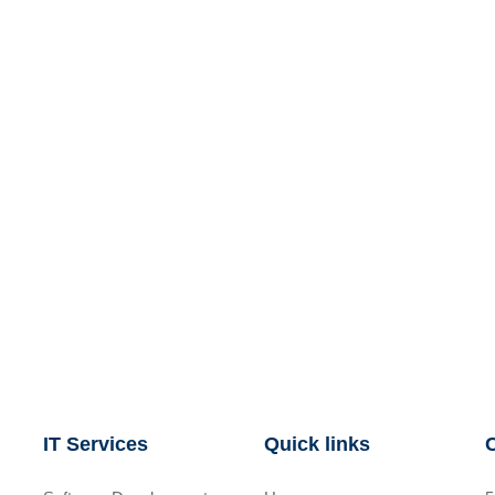
IT Services
Quick links