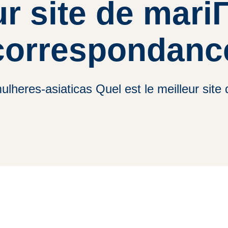
ur site de mari
correspondanc
lheres-asiaticas Quel est le meilleur sit