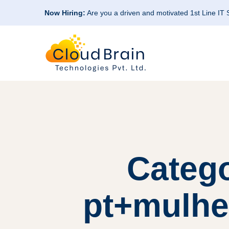
Now Hiring:
Are you a driven and motivated 1st Line IT
Categ
pt+mulher