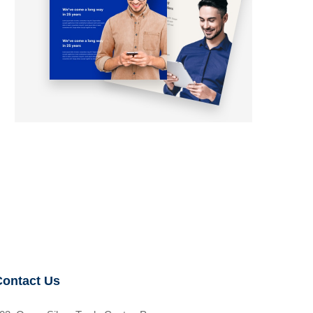
Contact Us