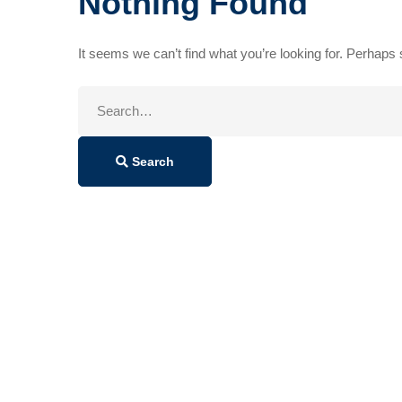
Nothing Found
It seems we can’t find what you’re looking for. Perhaps
Search
for:
Search