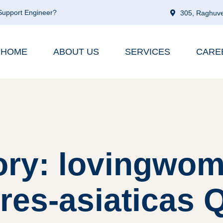
 Support Engineer?
305, Raghuve
HOME
ABOUT US
SERVICES
CARE
ory: lovingwom
es-asiaticas Q