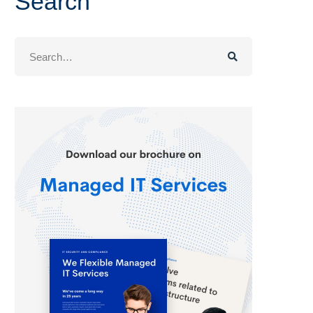
Search
Search
for: