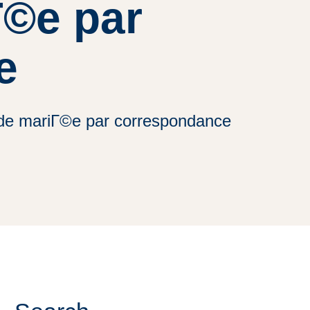
Г©e par
e
e de mariГ©e par correspondance