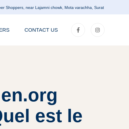
er Shoppers, near Lajamni chowk, Mota varachha, Surat
ERS
CONTACT US
en.org
uel est le