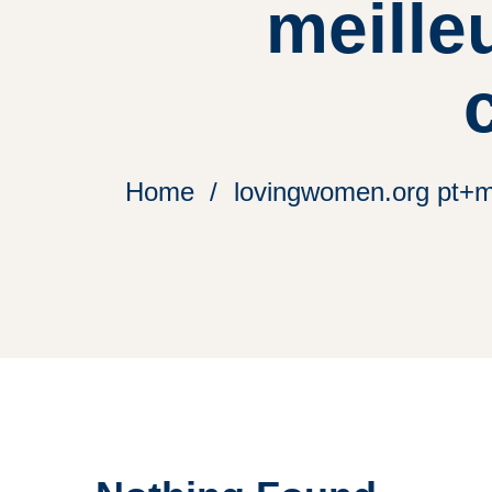
meille
Home
lovingwomen.org pt+mu