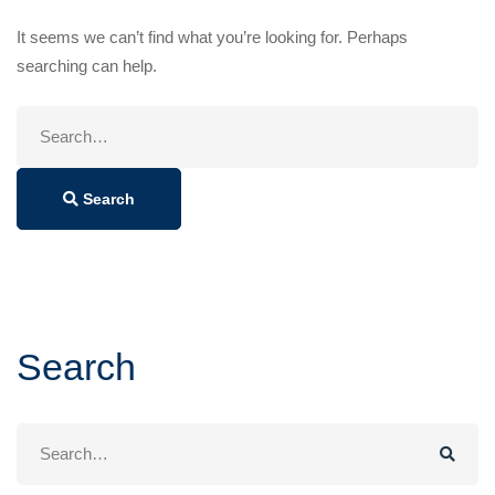
It seems we can’t find what you’re looking for. Perhaps
searching can help.
Search
for:
Search
Search
Search
for: