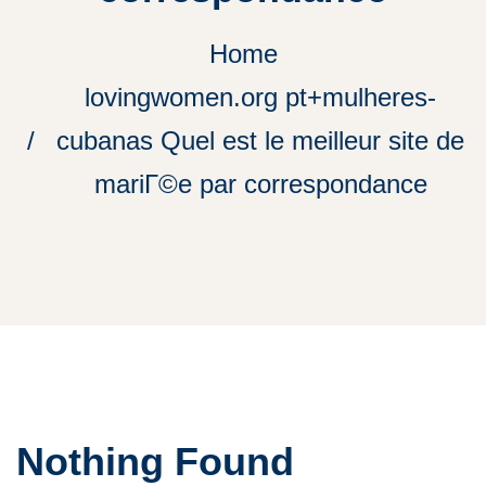
Home
lovingwomen.org pt+mulheres-
cubanas Quel est le meilleur site de
mariГ©e par correspondance
Nothing Found