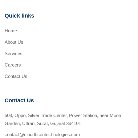
Quick links
Home
About Us
Services
Careers
Contact Us
Contact Us
503, Oppo, Silver Trade Center, Power Station, near Moon
Garden, Uttran, Surat, Gujarat 394101
contact@cloudbraintechnologies.com