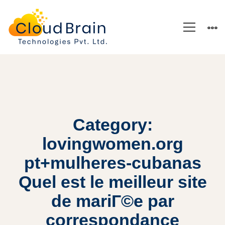
Category:
lovingwomen.org
pt+mulheres-cubanas
Quel est le meilleur site
de mariГ©e par
correspondance