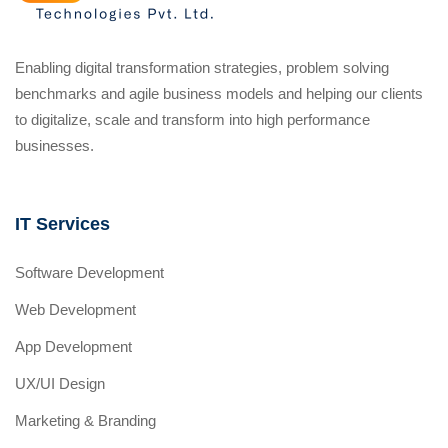
Enabling digital transformation strategies, problem solving
benchmarks and agile business models and helping our clients
to digitalize, scale and transform into high performance
businesses.
IT Services
Software Development
Web Development
App Development
UX/UI Design
Marketing & Branding