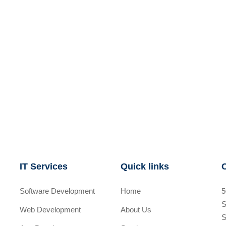
IT Services
Quick links
Software Development
Home
5
S
Web Development
About Us
S