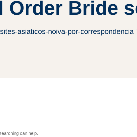
l Order Bride s
ites-asiaticos-noiva-por-correspondencia 
 searching can help.