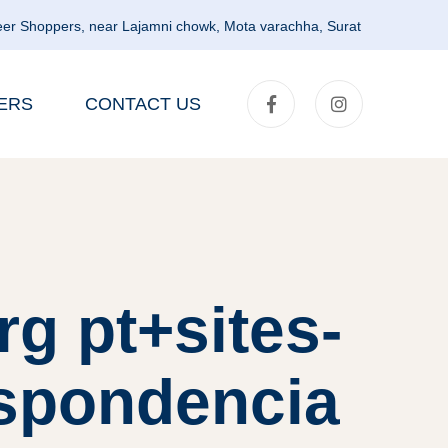
er Shoppers, near Lajamni chowk, Mota varachha, Surat
ERS
CONTACT US
g pt+sites-
espondencia