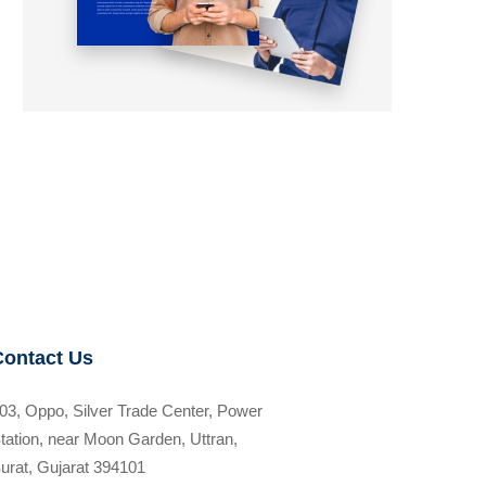
Contact Us
03, Oppo, Silver Trade Center, Power
tation, near Moon Garden, Uttran,
urat, Gujarat 394101