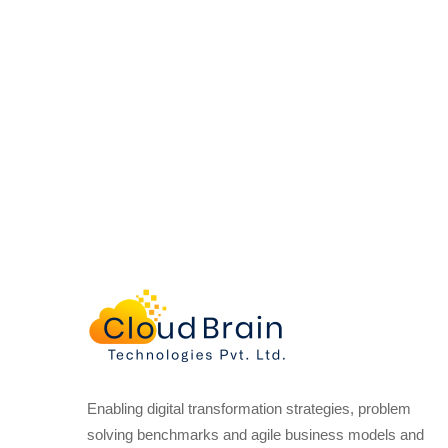
Enabling digital transformation strategies, problem
solving benchmarks and agile business models and