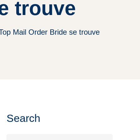
e trouve
Top Mail Order Bride se trouve
Search
Search