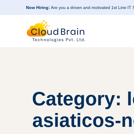
Now Hiring:
Are you a driven and motivated 1st Line IT
Category: 
asiaticos-