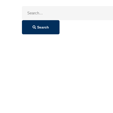
Search
for:
Search