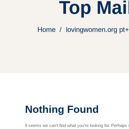
Top Mai
Home
lovingwomen.org pt+s
Nothing Found
It seems we can’t find what you’re looking for. Perhaps