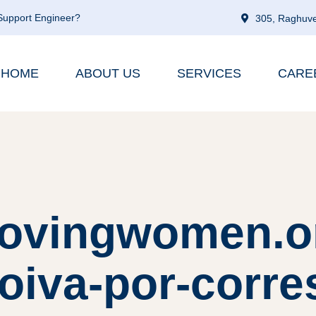
 Support Engineer?
305, Raghuve
HOME
ABOUT US
SERVICES
CARE
lovingwomen.or
noiva-por-corr