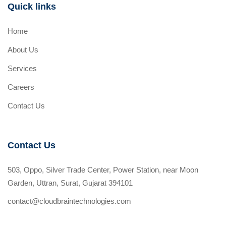
Quick links
Home
About Us
Services
Careers
Contact Us
Contact Us
503, Oppo, Silver Trade Center, Power Station, near Moon
Garden, Uttran, Surat, Gujarat 394101
contact@cloudbraintechnologies.com