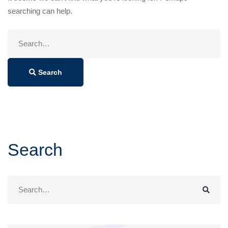
searching can help.
Search
for:
Search
Search
Search
for: