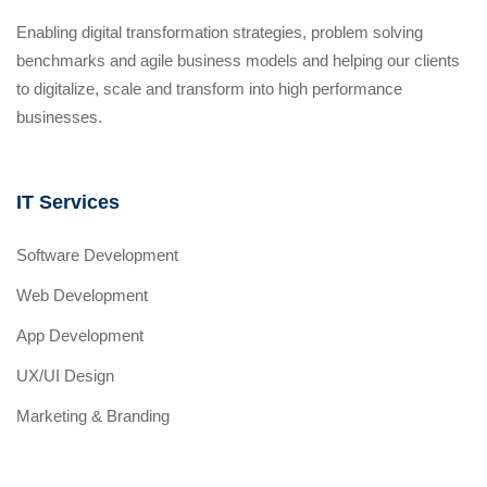
Enabling digital transformation strategies, problem solving
benchmarks and agile business models and helping our clients
to digitalize, scale and transform into high performance
businesses.
IT Services
Software Development
Web Development
App Development
UX/UI Design
Marketing & Branding