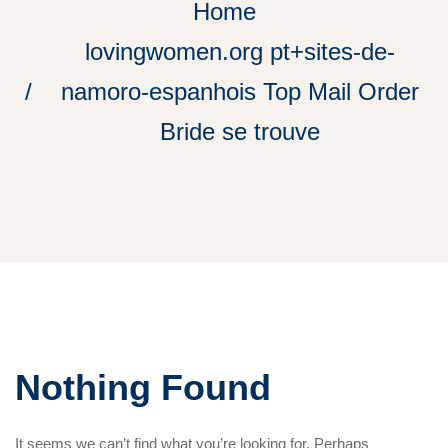
Home
lovingwomen.org pt+sites-de-
namoro-espanhois Top Mail Order
Bride se trouve
Nothing Found
It seems we can’t find what you’re looking for. Perhaps