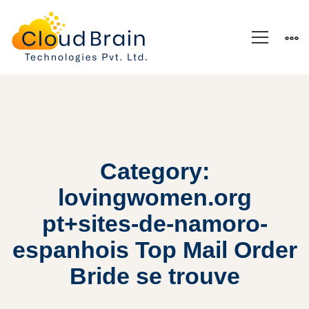
Category:
lovingwomen.org
pt+sites-de-namoro-
espanhois Top Mail Order
Bride se trouve