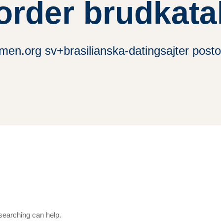
order brudkata
men.org sv+brasilianska-datingsajter posto
 searching can help.