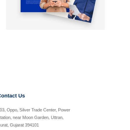
Contact Us
03, Oppo, Silver Trade Center, Power
tation, near Moon Garden, Uttran,
urat, Gujarat 394101