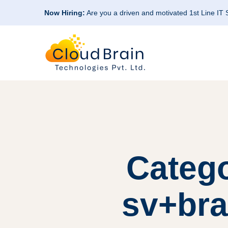
Now Hiring:
Are you a driven and motivated 1st Line IT
Categ
sv+bra