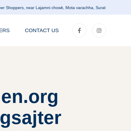
er Shoppers, near Lajamni chowk, Mota varachha, Surat
ERS
CONTACT US
en.org
gsajter