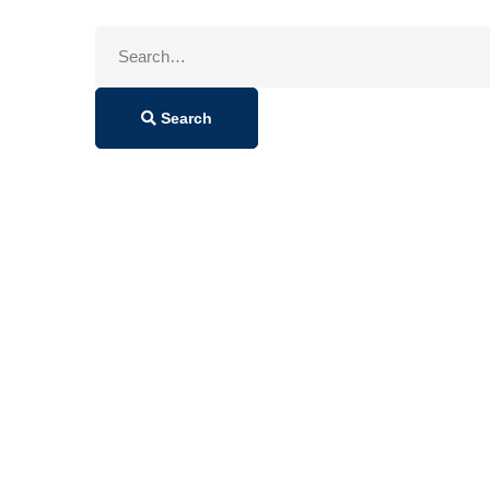
Search
for:
Search