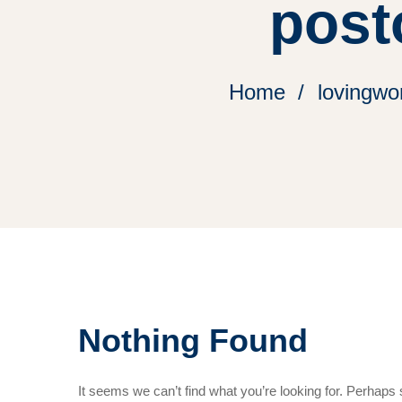
post
Home
lovingwo
Nothing Found
It seems we can’t find what you’re looking for. Perhaps