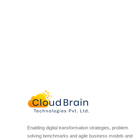
Enabling digital transformation strategies, problem
solving benchmarks and agile business models and