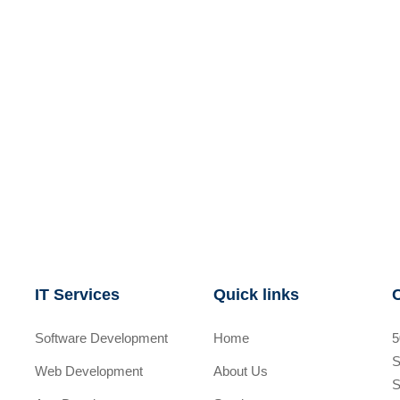
IT Services
Quick links
Software Development
Home
5
S
Web Development
About Us
S