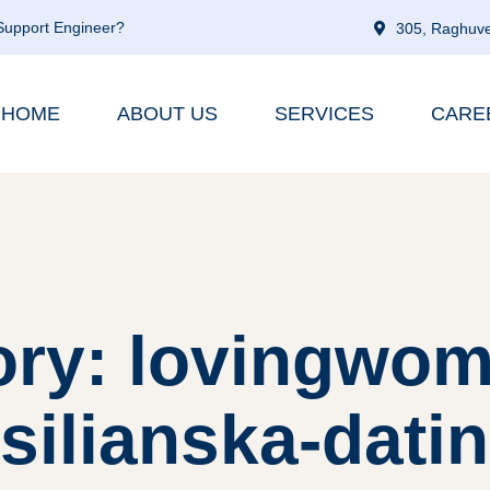
 Support Engineer?
305, Raghuve
HOME
ABOUT US
SERVICES
CARE
ory: lovingwom
silianska-datin