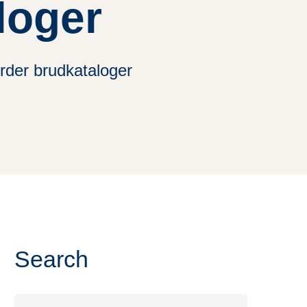
loger
rder brudkataloger
Search
Search