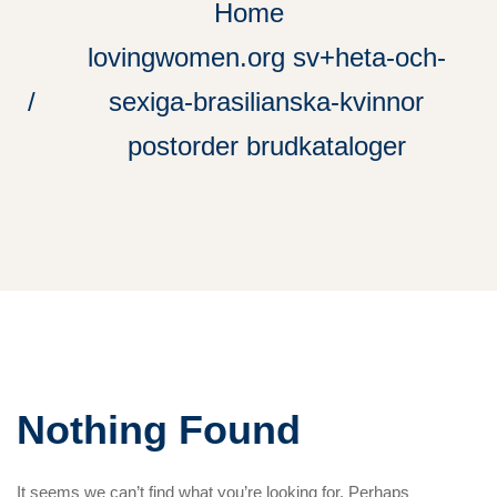
Home
lovingwomen.org sv+heta-och-
sexiga-brasilianska-kvinnor
postorder brudkataloger
Nothing Found
It seems we can’t find what you’re looking for. Perhaps