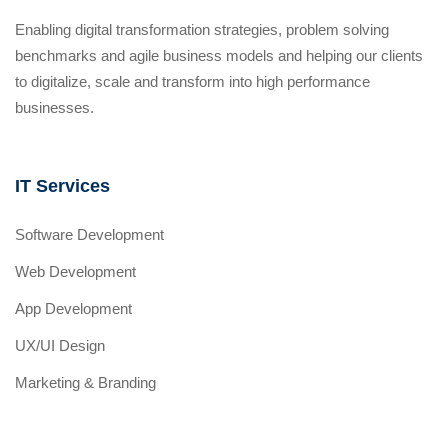
Enabling digital transformation strategies, problem solving
benchmarks and agile business models and helping our clients
to digitalize, scale and transform into high performance
businesses.
IT Services
Software Development
Web Development
App Development
UX/UI Design
Marketing & Branding