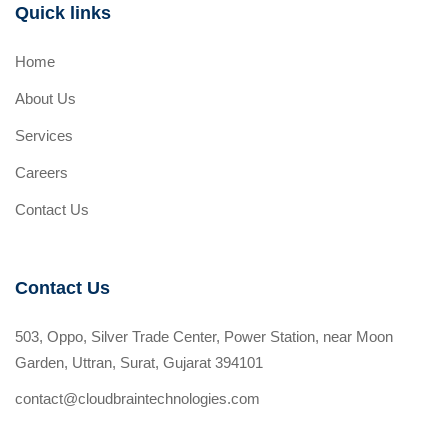
Quick links
Home
About Us
Services
Careers
Contact Us
Contact Us
503, Oppo, Silver Trade Center, Power Station, near Moon
Garden, Uttran, Surat, Gujarat 394101
contact@cloudbraintechnologies.com