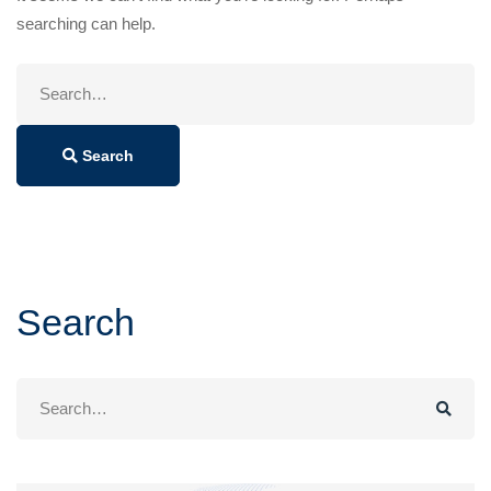
searching can help.
Search
for:
Search
Search
Search
for: