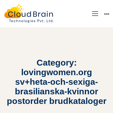
Category:
lovingwomen.org
sv+heta-och-sexiga-
brasilianska-kvinnor
postorder brudkataloger